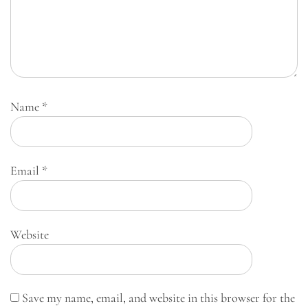
Name
*
Email
*
Website
Save my name, email, and website in this browser for the