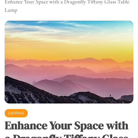
Enhance Your Space with a Dragonfly Tiffany Glass Table
Lamp
LIGHTING
Enhance Your Space with