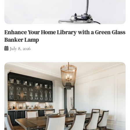
Enhance Your Home Library with a Green Glass
Banker Lamp
July 8, 2026