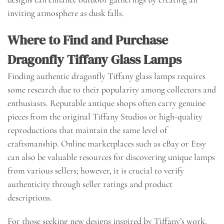
inviting atmosphere as dusk falls.
Where to Find and Purchase
Dragonfly Tiffany Glass Lamps
Finding authentic dragonfly Tiffany glass lamps requires
some research due to their popularity among collectors and
enthusiasts. Reputable antique shops often carry genuine
pieces from the original Tiffany Studios or high-quality
reproductions that maintain the same level of
craftsmanship. Online marketplaces such as eBay or Etsy
can also be valuable resources for discovering unique lamps
from various sellers; however, it is crucial to verify
authenticity through seller ratings and product
descriptions.
For those seeking new designs inspired by Tiffany’s work,