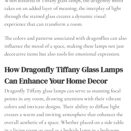
When featured in Tiffany glass lamps, the dragonfly motif
takes on an added layer of meaning; the interplay of light
through the stained glass creates a dynamic visual
experience that can transform a room.
The colors and patterns associated with dragonflies can also
influence the mood of a space, making these lamps not just
decorative items but also tools for emotional expression.
How Dragonfly Tiffany Glass Lamps
Can Enhance Your Home Decor
Dragonfly Tiffany glass lamps can serve as stunning focal
points in any room, drawing attention with their vibrant
colors and intricate designs. Their ability to diffuse light
creates a warm and inviting atmosphere that enhances the
overall aesthetic of a space. Whether placed on a side table
in a living room or used as a bedside lamp in a bedroom,