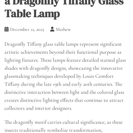
a Dragonfly Tiffany Glass
Table Lamp
December 12, 2025
Mathew
Dragonfly Tiffany glass table lamps represent significant
artistic achievements beyond their functional purpose as
lighting fixtures. These lamps feature detailed stained glass
shades with dragonfly designs, showcasing the innovative
glassmaking techniques developed by Louis Comfort
Tiffany during the late 19th and early 20th centuries. The
distinctive interaction between light and the colored glass
creates distinctive lighting effects that continue to attract
collectors and interior designers.
The dragonfly motif carries cultural significance, as these
insects traditionally symbolize transformation,