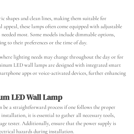
ic shapes and clean lines, making them suitable for
al appeal, these lamps often come equipped with adjustable
t is needed most. Some models include dimmable options,
ng to their preferences or the time of day.
ces where lighting needs may change throughout the day or for
minum LED wall lamps are designed with integrated smart
martphone apps or voice-activated devices, further enhancing
num LED Wall Lamp
be a straightforward process if one follows the proper
nstallation, it is essential to gather all necessary tools,
tage tester. Additionally, ensure that the power supply is
ectrical hazards during installation.