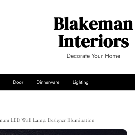
Blakeman
Interiors
Decorate Your Home
Door
Dinnerware
Lighting
um LED Wall Lamp: Designer Illumination