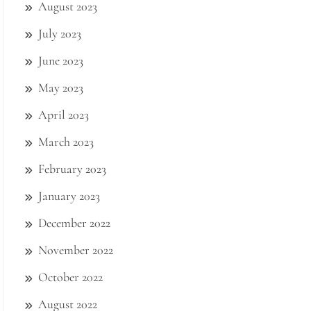
August 2023
July 2023
June 2023
May 2023
April 2023
March 2023
February 2023
January 2023
December 2022
November 2022
October 2022
August 2022