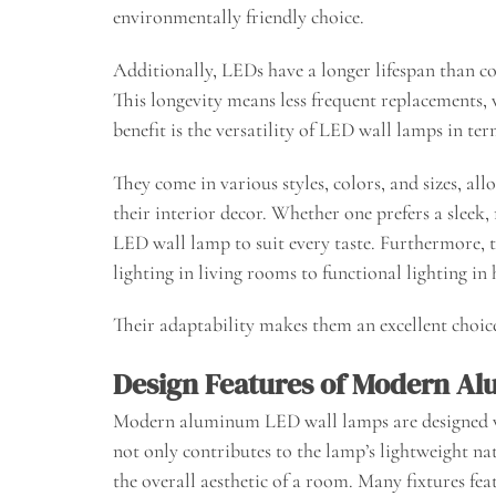
environmentally friendly choice.
Additionally, LEDs have a longer lifespan than co
This longevity means less frequent replacements,
benefit is the versatility of LED wall lamps in te
They come in various styles, colors, and sizes, al
their interior decor. Whether one prefers a sleek,
LED wall lamp to suit every taste. Furthermore, t
lighting in living rooms to functional lighting i
Their adaptability makes them an excellent choic
Design Features of Modern A
Modern aluminum LED wall lamps are designed w
not only contributes to the lamp’s lightweight nat
the overall aesthetic of a room. Many fixtures fea