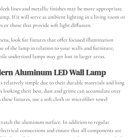
 sleek lines and metallic finishes may be more appropriate.
lamp. If it will serve as ambient lighting in a living room or
or those that provide soft light diffusion.
hens, look for fixtures that offer focused illumination
ze of the lamp in relation to your walls and furniture;
ile undersized lamps may get lost in larger areas.
dern Aluminum LED Wall Lamp
elatively simple due to their durable materials and long
hem looking their best; dust and grime can accumulate over
these fixtures, use a soft cloth or microfiber towel
cratch the aluminum surface. In addition to regular
 electrical connections and ensure that all components are