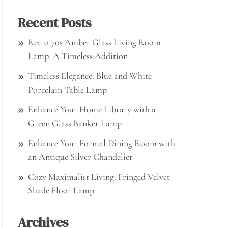
Recent Posts
Retro 70s Amber Glass Living Room
Lamp: A Timeless Addition
Timeless Elegance: Blue and White
Porcelain Table Lamp
Enhance Your Home Library with a
Green Glass Banker Lamp
Enhance Your Formal Dining Room with
an Antique Silver Chandelier
Cozy Maximalist Living: Fringed Velvet
Shade Floor Lamp
Archives