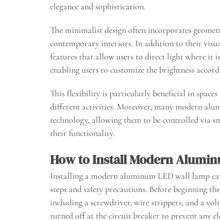
elegance and sophistication.
The minimalist design often incorporates geometr
contemporary interiors. In addition to their visu
features that allow users to direct light where i
enabling users to customize the brightness accordi
This flexibility is particularly beneficial in spa
different activities. Moreover, many modern alu
technology, allowing them to be controlled via s
their functionality.
How to Install Modern Alumi
Installing a modern aluminum LED wall lamp can 
steps and safety precautions. Before beginning the i
including a screwdriver, wire strippers, and a vol
turned off at the circuit breaker to prevent any el