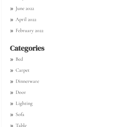
June 2022
April 2022
February 2022
Categories
Bed
Carpet
Dinnerware
Door
Lighting
Sofa
Table