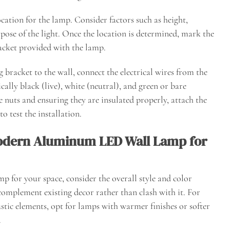
ocation for the lamp. Consider factors such as height,
pose of the light. Once the location is determined, mark the
racket provided with the lamp.
 bracket to the wall, connect the electrical wires from the
ally black (live), white (neutral), and green or bare
e nuts and ensuring they are insulated properly, attach the
 test the installation.
Modern Aluminum LED Wall Lamp for
for your space, consider the overall style and color
complement existing decor rather than clash with it. For
ustic elements, opt for lamps with warmer finishes or softer
.