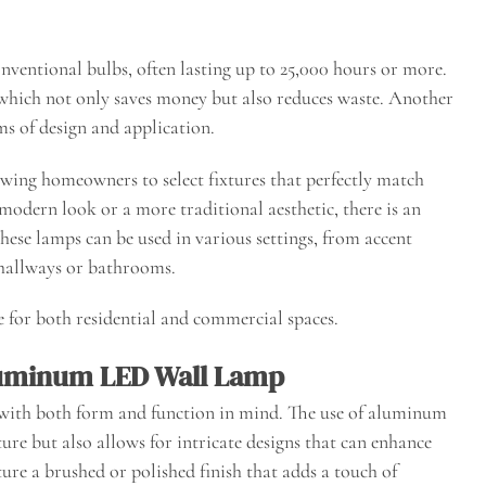
nventional bulbs, often lasting up to 25,000 hours or more.
 which not only saves money but also reduces waste. Another
rms of design and application.
lowing homeowners to select fixtures that perfectly match
 modern look or a more traditional aesthetic, there is an
hese lamps can be used in various settings, from accent
n hallways or bathrooms.
e for both residential and commercial spaces.
luminum LED Wall Lamp
ith both form and function in mind. The use of aluminum
ure but also allows for intricate designs that can enhance
ture a brushed or polished finish that adds a touch of