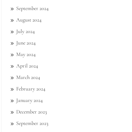
September 2024
August 2024
July 2024
June 2024
May 2024
April 2024
March 2024
February 2024
January 2024
December 2023
September 2023