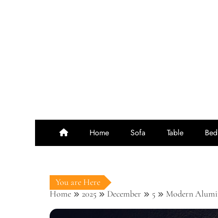
Skip
to
content
Home
Sofa
Table
Bed
You are Here
Home
2025
December
5
Modern Alumin