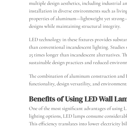
multiple design aesthetics, including industrial 
installation in diverse environments such as livin
properties of aluminum—lightweight yet strong—
designs while maintaining structural integrity.
LED technology in these fixtures provides substan
than conventional incandescent lighting. Studies
25 times longer than incandescent alternatives. Th
sustainable design practices and reduced environ
The combination of aluminum construction and L
functionality, design versatility, and environmen
Benefits of Using LED Wall La
One of the most significant advantages of using L
lighting options, LED lamps consume considerably
This efficiency translates into lower electricity 