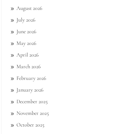
August 2026
July 2026
June 2026
May 2026
April 2026
March 2026
February 2026
January 2026
December 2025
November 2025
October 2025