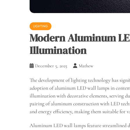
LIGHTING
Modern Aluminum LED
Illumination
December 5, 2025
Mathew
The development of lighting technology has signif
adoption of aluminum LED wall lamps in contempo
illumination with decorative elements, serving du
pairing of aluminum construction with LED techno
and energy efficiency, making them suitable for v
Aluminum LED wall lamps feature streamlined des