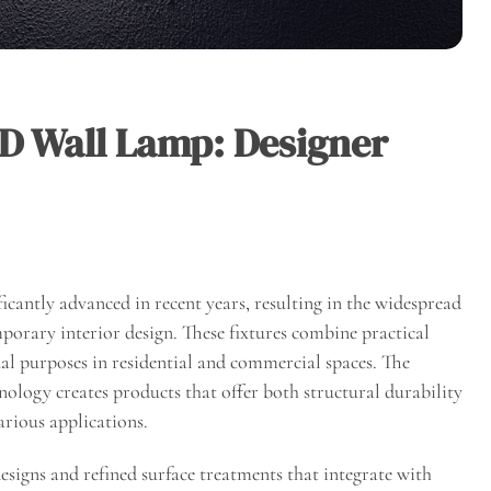
 Wall Lamp: Designer
icantly advanced in recent years, resulting in the widespread
rary interior design. These fixtures combine practical
al purposes in residential and commercial spaces. The
logy creates products that offer both structural durability
arious applications.
igns and refined surface treatments that integrate with