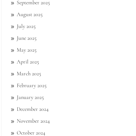
September 2025
August 2025
July 2025
June 2025
May 2025
April 2025
March 2025
February 2025
January 2025
December 2024
November 2024
October 2024