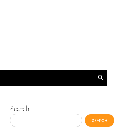
Search
SEARCH