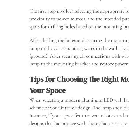
The first step involves selecting the appropriate l
proximity to power sources, and the intended pur
spots for drilling holes based on the mounting b
After drilling the holes and securing the mounting
lamp to the corresponding wires in the wall—typic
(ground). After securing all connections with wir
lamp to the mounting bracket and restore power to
Tips for Choosing the Right 
Your Space
When selecting a modern aluminum LED wall lamp 
scheme of your interior design. The lamp should 
instance, if your space features warm tones and r
designs that harmonize with those characteristics