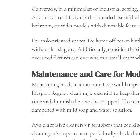
Conversely, in a minimalist or industrial setting,
Another critical factor is the intended use of the 
bedroom, consider models with dimmable features 
For task-oriented spaces like home offices or kitc
without harsh glare. Additionally, consider the si
oversized fixtures can overwhelm a small space wh
Maintenance and Care for Mo
Maintaining modern aluminum LED wall lamps is r
lifespan. Regular cleaning is essential to keep t
time and diminish their aesthetic appeal. To clean 
dampened with mild soap and water solution.
Avoid abrasive cleaners or scrubbers that could s
cleaning, it’s important to periodically check the