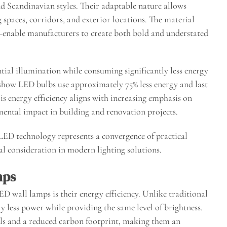
and Scandinavian styles. Their adaptable nature allows
g spaces, corridors, and exterior locations. The material
enable manufacturers to create both bold and understated
tial illumination while consuming significantly less energy
 show LED bulbs use approximately 75% less energy and last
is energy efficiency aligns with increasing emphasis on
mental impact in building and renovation projects.
ED technology represents a convergence of practical
tal consideration in modern lighting solutions.
mps
ED wall lamps is their energy efficiency. Unlike traditional
 less power while providing the same level of brightness.
bills and a reduced carbon footprint, making them an