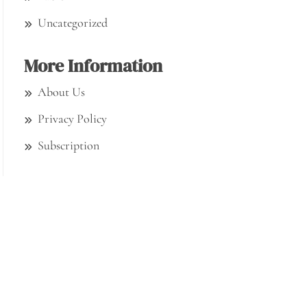
Uncategorized
More Information
About Us
Privacy Policy
Subscription