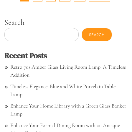
Search
SEARCH
Recent Posts
Retro 70s Amber Glass Living Room Lamp: A Timeless
Addition
Timeless Elegance: Blue and White Porcelain Table
Lamp
Enhance Your Home Library with a Green Glass Banker
Lamp
Enhance Your Formal Dining Room with an Antique