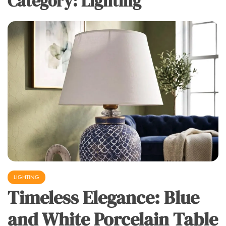
Category:
Lighting
LIGHTING
Timeless Elegance: Blue
and White Porcelain Table