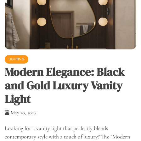
LIGHTING
Modern Elegance: Black
and Gold Luxury Vanity
Light
May 20, 2026
Looking for a vanity light that perfectly blends
contemporary style with a touch of luxury? The “Modern