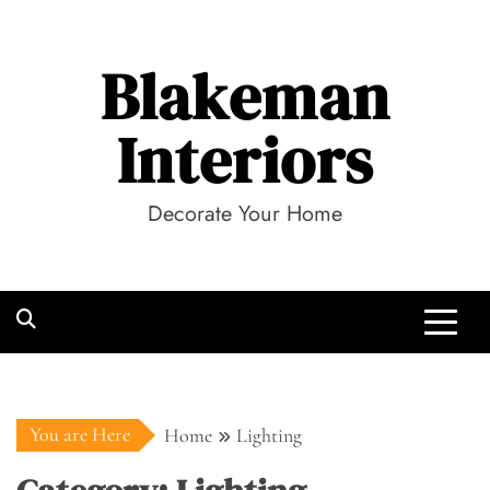
Skip
to
Blakeman
content
Interiors
Decorate Your Home
You are Here
Home
Lighting