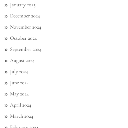
January 2025
December 2024
November 2024
October 2024
September 2024
August 2024
July 2024
June 2024
May 2024
April 2024
March 2024
February 2024