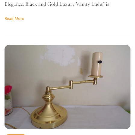
Elegance: Black and Gold Luxury Vanity Light” is
Read More