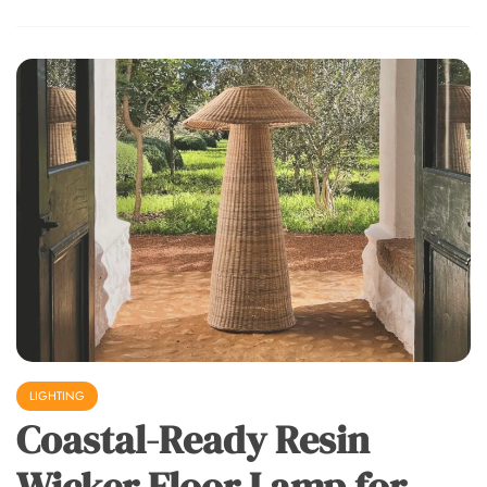
LIGHTING
Coastal-Ready Resin
Wicker Floor Lamp for