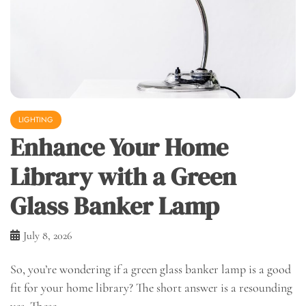
LIGHTING
Enhance Your Home
Library with a Green
Glass Banker Lamp
July 8, 2026
So, you’re wondering if a green glass banker lamp is a good
fit for your home library? The short answer is a resounding
yes. These