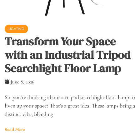
LIGHTING
Transform Your Space
with an Industrial Tripod
Searchlight Floor Lamp
June 8, 2026
So, you’re thinking about a tripod searchlight floor lamp to
liven up your space? That’s a great idea. These lamps bring a
distinct vibe, blending
Read More