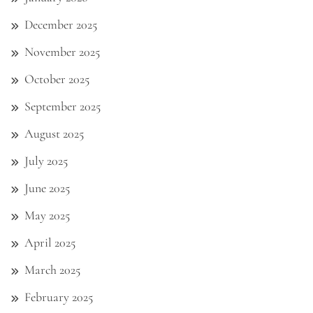
December 2025
November 2025
October 2025
September 2025
August 2025
July 2025
June 2025
May 2025
April 2025
March 2025
February 2025