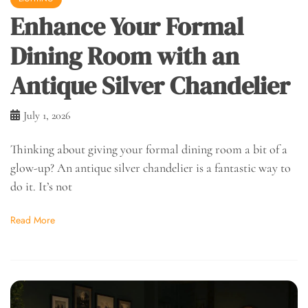
Enhance Your Formal
Dining Room with an
Antique Silver Chandelier
July 1, 2026
Thinking about giving your formal dining room a bit of a
glow-up? An antique silver chandelier is a fantastic way to
do it. It’s not
Read More