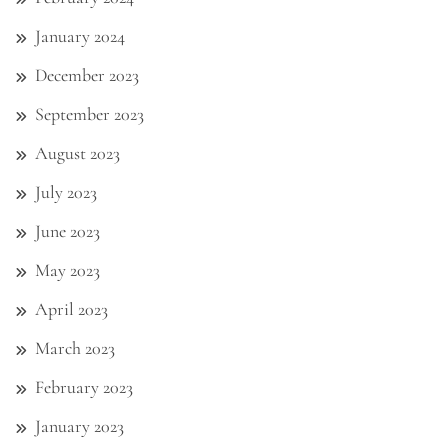
January 2024
December 2023
September 2023
August 2023
July 2023
June 2023
May 2023
April 2023
March 2023
February 2023
January 2023