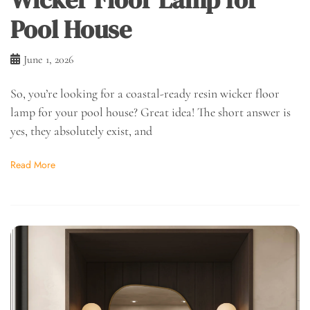
Pool House
June 1, 2026
So, you’re looking for a coastal-ready resin wicker floor
lamp for your pool house? Great idea! The short answer is
yes, they absolutely exist, and
Read More