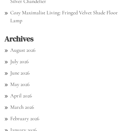
Silver Chandelier
Cozy Maximalist Living: Fringed Velvet Shade Floor
Lamp
Archives
August 2026
July 2026
June 2026
May 2026
April 2026
March 2026
February 2026
January 2026