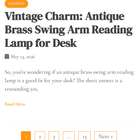
LIGHTING
Vintage Charm: Antique
Brass Swing Arm Reading
Lamp for Desk
May 13, 2026
So, you’re wondering if an antique brass swing arm reading
lamp is a good fit for your desk? The short answer is a
resounding yes,
Read More
1
2
3
…
13
Next »