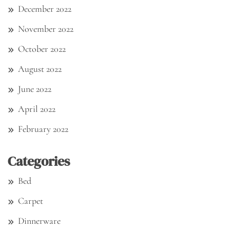
December 2022
November 2022
October 2022
August 2022
June 2022
April 2022
February 2022
Categories
Bed
Carpet
Dinnerware