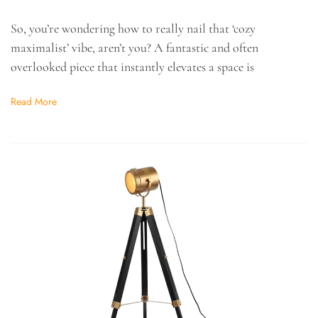
So, you’re wondering how to really nail that ‘cozy
maximalist’ vibe, aren’t you? A fantastic and often
overlooked piece that instantly elevates a space is
Read More