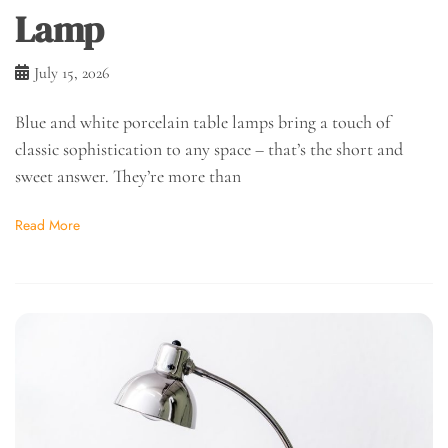
Lamp
July 15, 2026
Blue and white porcelain table lamps bring a touch of
classic sophistication to any space – that’s the short and
sweet answer. They’re more than
Read More