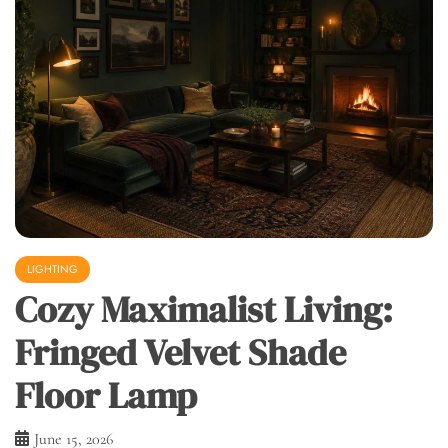
LIGHTING
Cozy Maximalist Living:
Fringed Velvet Shade
Floor Lamp
June 15, 2026