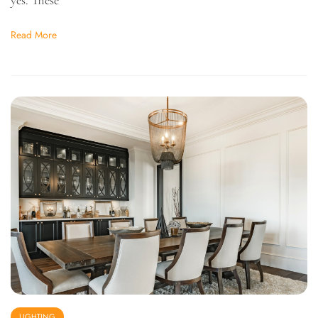
Read More
LIGHTING