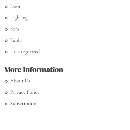
Door
Lighting
Sofa
Table
Uncategorized
More Information
About Us
Privacy Policy
Subscription