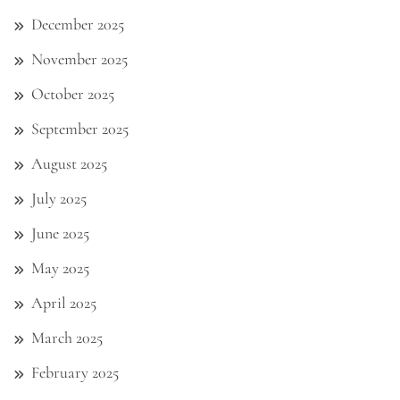
December 2025
November 2025
October 2025
September 2025
August 2025
July 2025
June 2025
May 2025
April 2025
March 2025
February 2025