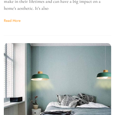
make in their lifetimes and can have a big impact on a
home’s aesthetic. It’s also
Read More