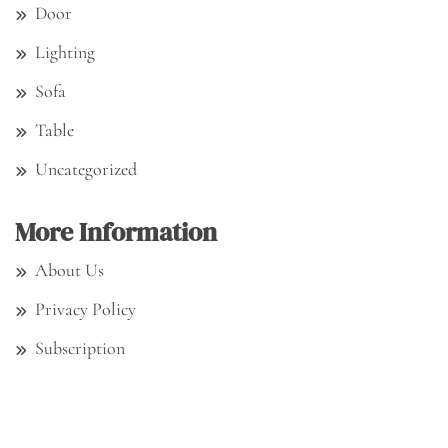
Door
Lighting
Sofa
Table
Uncategorized
More Information
About Us
Privacy Policy
Subscription