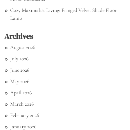
Cozy Maximalist Living: Fringed Velvet Shade Floor
Lamp
Archives
August 2026
July 2026
June 2026
May 2026
April 2026
March 2026
February 2026
January 2026