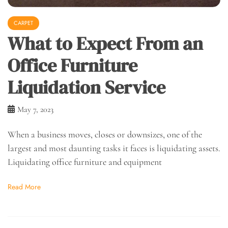
CARPET
What to Expect From an
Office Furniture
Liquidation Service
May 7, 2023
When a business moves, closes or downsizes, one of the
largest and most daunting tasks it faces is liquidating assets.
Liquidating office furniture and equipment
Read More