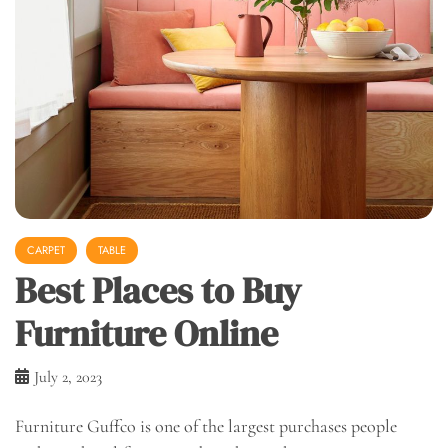
CARPET
TABLE
Best Places to Buy
Furniture Online
July 2, 2023
Furniture Guffco is one of the largest purchases people