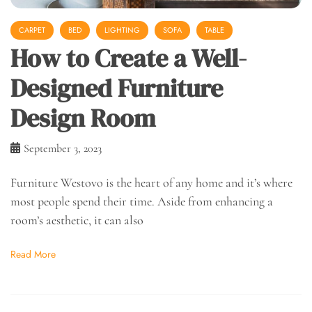
CARPET
BED
LIGHTING
SOFA
TABLE
How to Create a Well-
Designed Furniture
Design Room
September 3, 2023
Furniture Westovo is the heart of any home and it’s where
most people spend their time. Aside from enhancing a
room’s aesthetic, it can also
Read More