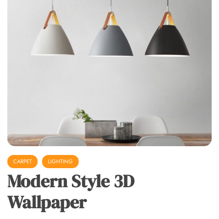
CARPET
LIGHTING
Modern Style 3D
Wallpaper