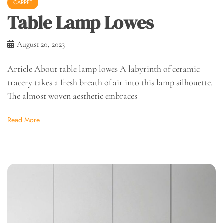
CARPET
Table Lamp Lowes
August 20, 2023
Article About table lamp lowes A labyrinth of ceramic
tracery takes a fresh breath of air into this lamp silhouette.
The almost woven aesthetic embraces
Read More