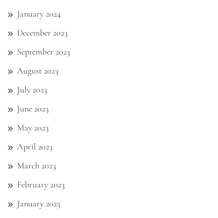
January 2024
December 2023
September 2023
August 2023
July 2023
June 2023
May 2023
April 2023
March 2023
February 2023
January 2023