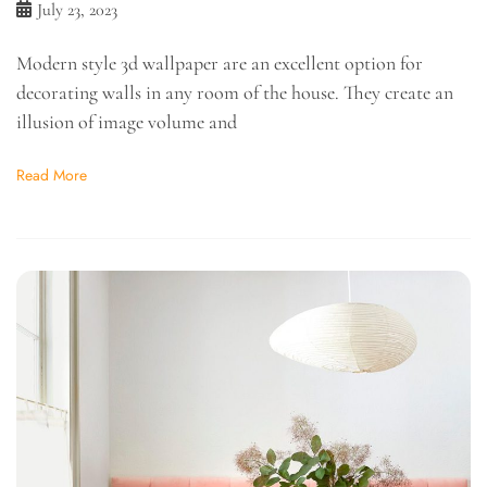
July 23, 2023
Modern style 3d wallpaper are an excellent option for
decorating walls in any room of the house. They create an
illusion of image volume and
Read More