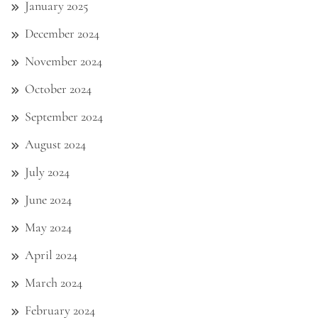
January 2025
December 2024
November 2024
October 2024
September 2024
August 2024
July 2024
June 2024
May 2024
April 2024
March 2024
February 2024