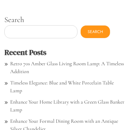
Search
SEARCH
Recent Posts
Retro 70s Amber Glass Living Room Lamp: A Timeless
Addition
Timeless Elegance: Blue and White Porcelain Table
Lamp
Enhance Your Home Library with a Green Glass Banker
Lamp
Enhance Your Formal Dining Room with an Antique
Silver Chandelier