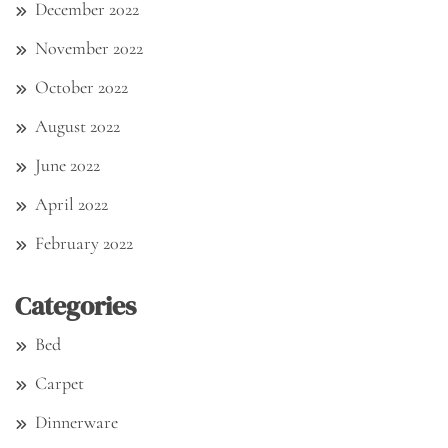
December 2022
November 2022
October 2022
August 2022
June 2022
April 2022
February 2022
Categories
Bed
Carpet
Dinnerware