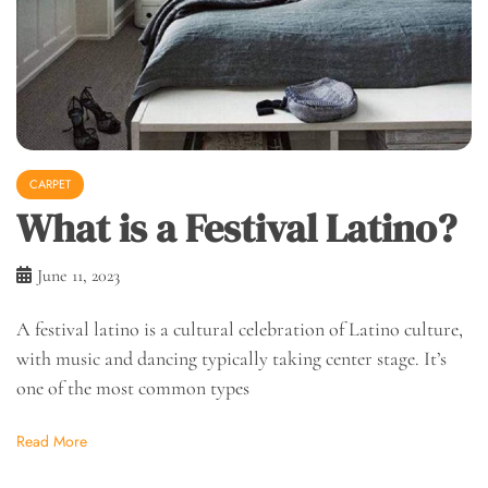
CARPET
What is a Festival Latino?
June 11, 2023
A festival latino is a cultural celebration of Latino culture,
with music and dancing typically taking center stage. It’s
one of the most common types
Read More