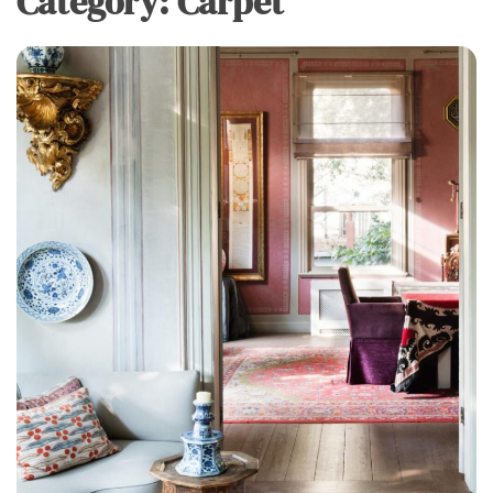
Category:
Carpet