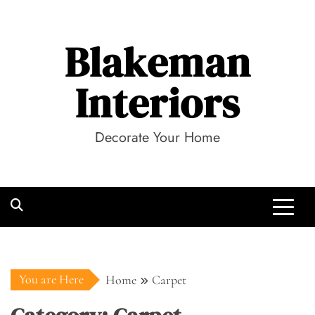
Skip
to
Blakeman
content
Interiors
Decorate Your Home
You are Here
Home
Carpet