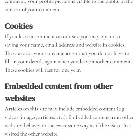
comment, your profile picture is visible to the public in the
context of your comment.
Cookies
If you leave a comment on our site you may opt-in to
saving your name, email address and website in cookies.
These are for your convenience so that you do not have to
fill in your details again when you leave another comment.
These cookies will last for one year.
Embedded content from other
websites
Articles on this site may include embedded content (e.g.
videos, images, articles, etc.). Embedded content from other
websites behaves in the exact same way as if the visitor has
visited the other website.