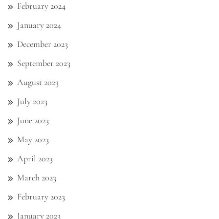
February 2024
January 2024
December 2023
September 2023
August 2023
July 2023
June 2023
May 2023
April 2023
March 2023
February 2023
January 2023