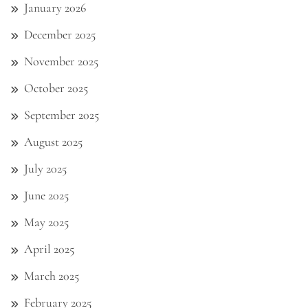
January 2026
December 2025
November 2025
October 2025
September 2025
August 2025
July 2025
June 2025
May 2025
April 2025
March 2025
February 2025