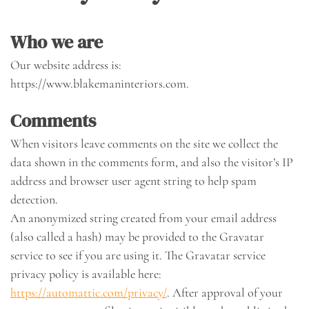
Who we are
Our website address is:
https://www.blakemaninteriors.com.
Comments
When visitors leave comments on the site we collect the
data shown in the comments form, and also the visitor’s IP
address and browser user agent string to help spam
detection.
An anonymized string created from your email address
(also called a hash) may be provided to the Gravatar
service to see if you are using it. The Gravatar service
privacy policy is available here:
https://automattic.com/privacy/
. After approval of your