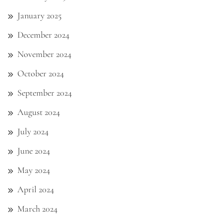
January 2025
December 2024
November 2024
October 2024
September 2024
August 2024
July 2024
June 2024
May 2024
April 2024
March 2024