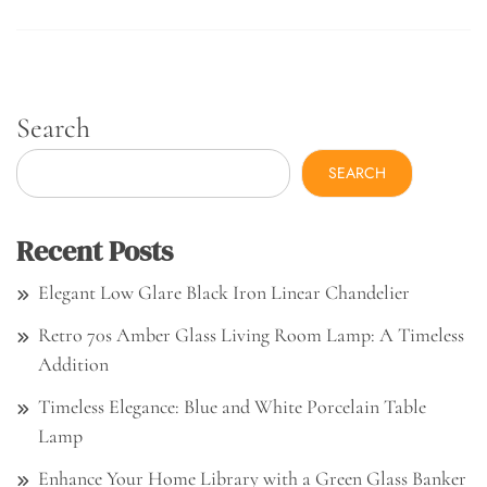
Search
SEARCH
Recent Posts
Elegant Low Glare Black Iron Linear Chandelier
Retro 70s Amber Glass Living Room Lamp: A Timeless
Addition
Timeless Elegance: Blue and White Porcelain Table
Lamp
Enhance Your Home Library with a Green Glass Banker