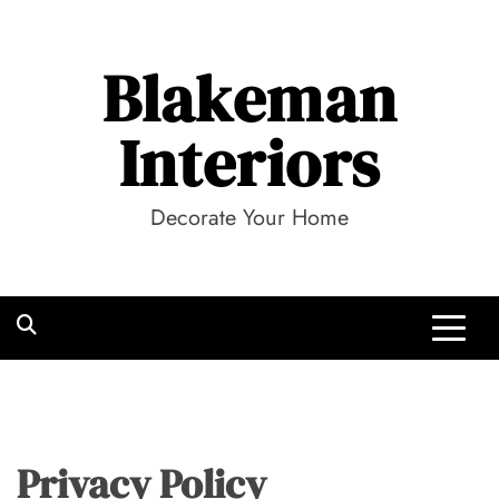
Skip
to
Blakeman
content
Interiors
Decorate Your Home
Privacy Policy