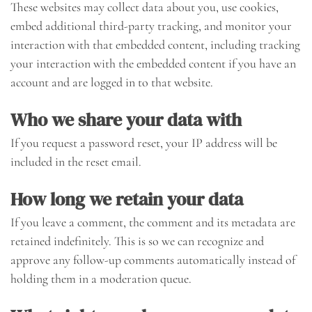
These websites may collect data about you, use cookies,
embed additional third-party tracking, and monitor your
interaction with that embedded content, including tracking
your interaction with the embedded content if you have an
account and are logged in to that website.
Who we share your data with
If you request a password reset, your IP address will be
included in the reset email.
How long we retain your data
If you leave a comment, the comment and its metadata are
retained indefinitely. This is so we can recognize and
approve any follow-up comments automatically instead of
holding them in a moderation queue.