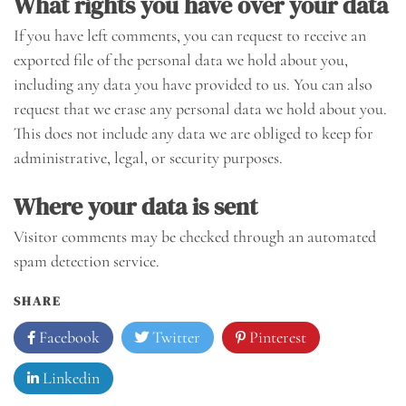
What rights you have over your data
If you have left comments, you can request to receive an
exported file of the personal data we hold about you,
including any data you have provided to us. You can also
request that we erase any personal data we hold about you.
This does not include any data we are obliged to keep for
administrative, legal, or security purposes.
Where your data is sent
Visitor comments may be checked through an automated
spam detection service.
SHARE
Facebook
Twitter
Pinterest
Linkedin