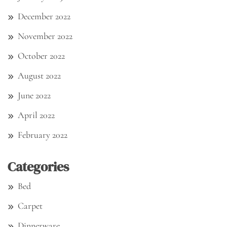
December 2022
November 2022
October 2022
August 2022
June 2022
April 2022
February 2022
Categories
Bed
Carpet
Dinnerware