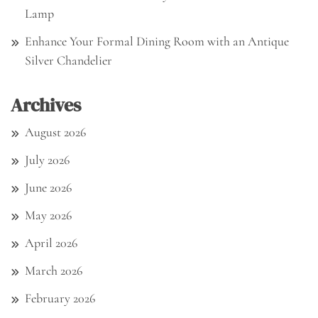
Lamp
Enhance Your Formal Dining Room with an Antique
Silver Chandelier
Archives
August 2026
July 2026
June 2026
May 2026
April 2026
March 2026
February 2026