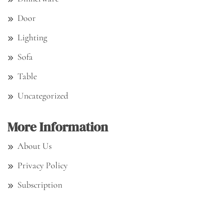
Door
Lighting
Sofa
Table
Uncategorized
More Information
About Us
Privacy Policy
Subscription