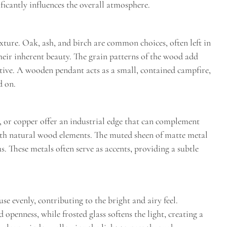
ficantly influences the overall atmosphere.
ure. Oak, ash, and birch are common choices, often left in
 their inherent beauty. The grain patterns of the wood add
ative. A wooden pendant acts as a small, contained campfire,
d on.
s, or copper offer an industrial edge that can complement
ith natural wood elements. The muted sheen of matte metal
. These metals often serve as accents, providing a subtle
use evenly, contributing to the bright and airy feel.
d openness, while frosted glass softens the light, creating a