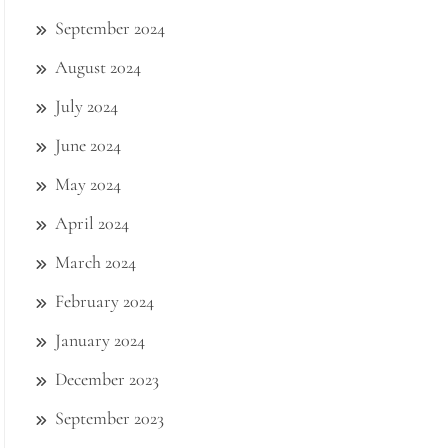
September 2024
August 2024
July 2024
June 2024
May 2024
April 2024
March 2024
February 2024
January 2024
December 2023
September 2023