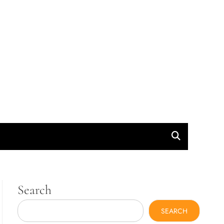
Search
SEARCH