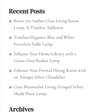
Recent Posts
Retro 70s Amber Glass Living Room
Lamp: A Timeless Addition
Timeless Elegance: Blue and White
Porcelain Table Lamp
Enhance Your Home Library with a
Green Glass Banker Lamp
Enhance Your Formal Dining Room with
an Antique Silver Chandelier
Cozy Maximalist Living: Fringed Velvet
Shade Floor Lamp
Archives