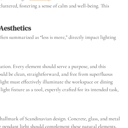
cluttered, fostering a sense of calm and well-being. This
Aesthetics
ften summarized as “less is more,” directly impact lighting
tion. Every element should serve a purpose, and this
ould be clean, straightforward, and free from superfluous
ight must effectively illuminate the workspace or dining
ight fixture as a tool, expertly crafted for its intended task,
a hallmark of Scandinavian design. Concrete, glass, and metal
he pendant light should complement these natural elements,