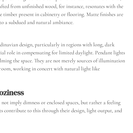
afted from unfinished wood, for instance, resonates with the
the timber present in cabinetry or flooring. Matte finishes are
g to a subdued and natural ambiance.
dinavian design, particularly in regions with long, dark
ucial role in compensating for limited daylight. Pendant lights
lming the space. They are not merely sources of illumination
 room, working in concert with natural light like
oziness
 not imply dimness or enclosed spaces, but rather a feeling
s contribute to this through their design, light output, and