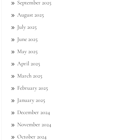
September 2025
August 2025
July 2025
June 2025
May 2025
April 2025
March 2025
February 2025
January 2025
December 2024
November 2024
October 2024