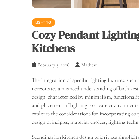
LIGHTING
Cozy Pendant Lightin
Kitchens
February 3, 2026
Mathew
The integration of specific lighting fixtures, such
necessitates a nuanced understanding of both aes
design, characterized by minimalism, functionality
and placement of lighting to create environments t
explores the considerations for incorporating co
design principles, material choices, lighting tech
Scandinavian kitchen design prioritizes simplicity