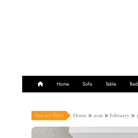
Skip
to
content
Home
Sofa
Table
Bed
You are Here
Home
2026
February