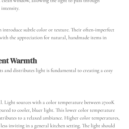
a clean window, allowing the light to pass through
 intensity.
 introduce subtle color or texture. Their often-imperfect
 with the appreciation for natural, handmade items in
ient Warmth
ts and distributes light is fundamental to creating a cozy
ial. Light sources with a color temperature between 2700K
ared to cooler, bluer light. This lower color temperature
tributes to a relaxed ambiance. Higher color temperatures,
 less inviting in a general kitchen setting. The light should