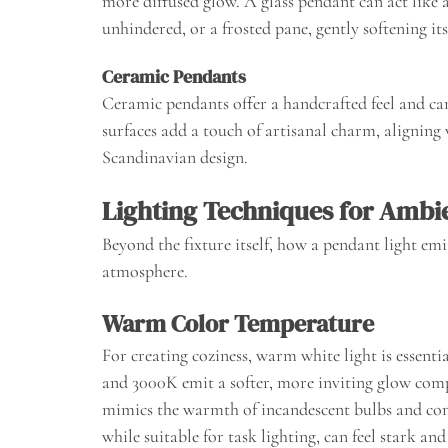
more diffused glow. A glass pendant can act like 
unhindered, or a frosted pane, gently softening its
Ceramic Pendants
Ceramic pendants offer a handcrafted feel and can
surfaces add a touch of artisanal charm, aligning
Scandinavian design.
Lighting Techniques for Amb
Beyond the fixture itself, how a pendant light emi
atmosphere.
Warm Color Temperature
For creating coziness, warm white light is essent
and 3000K emit a softer, more inviting glow comp
mimics the warmth of incandescent bulbs and con
while suitable for task lighting, can feel stark and