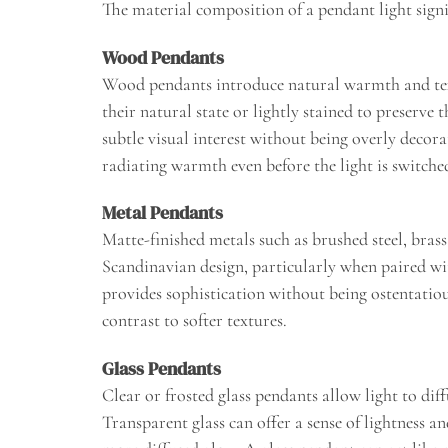
The material composition of a pendant light signi
Wood Pendants
Wood pendants introduce natural warmth and text
their natural state or lightly stained to preserve
subtle visual interest without being overly decor
radiating warmth even before the light is switche
Metal Pendants
Matte-finished metals such as brushed steel, bras
Scandinavian design, particularly when paired w
provides sophistication without being ostentatious
contrast to softer textures.
Glass Pendants
Clear or frosted glass pendants allow light to diff
Transparent glass can offer a sense of lightness an