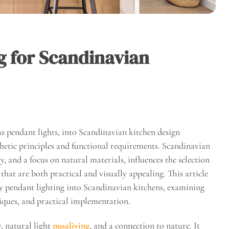
g for Scandinavian
 as pendant lights, into Scandinavian kitchen design
thetic principles and functional requirements. Scandinavian
, and a focus on natural materials, influences the selection
hat are both practical and visually appealing. This article
zy pendant lighting into Scandinavian kitchens, examining
niques, and practical implementation.
, natural light
nusaliving
, and a connection to nature. It