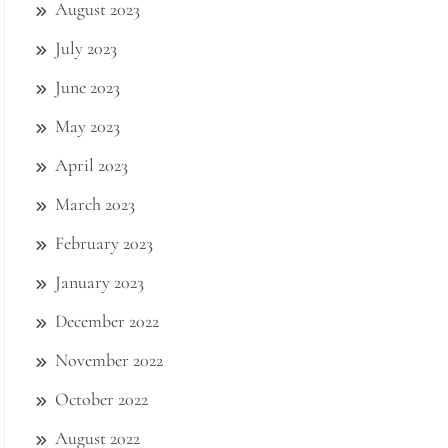
August 2023
July 2023
June 2023
May 2023
April 2023
March 2023
February 2023
January 2023
December 2022
November 2022
October 2022
August 2022