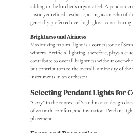
adding to the kitchen’s organic feel. A pendant cr
rustic yet refined aesthetic, acting as an echo of 
generally preferred over high-gloss, contributin
Brightness and Airiness
Maximizing natural light is a cornerstone of Scan
winters. Artificial lighting, therefore, plays a cr
contribute to overall brightness without overwhe
but contributors to the overall luminosity of the
instruments in an orchestra.
Selecting Pendant Lights for C
“Cozy” in the context of Scandinavian design does
of warmth, comfort, and invitation. Pendant light
placement.