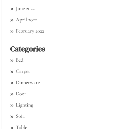
June 2022
April 2022
February 2022
Categories
Bed
Carpet
Dinnerware
Door
Lighting
Sofa
Table