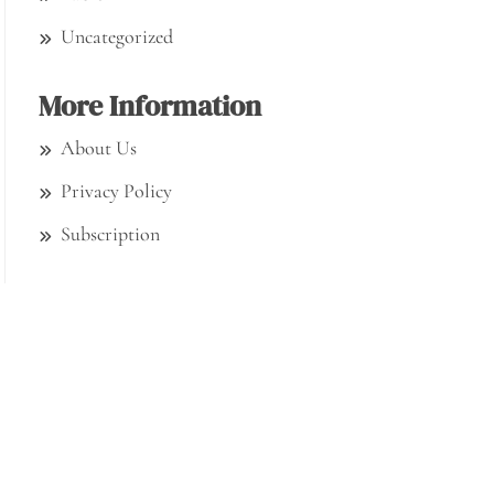
Uncategorized
More Information
About Us
Privacy Policy
Subscription