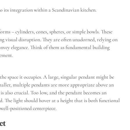
 to its integration within a Scandinavian kitchen.
orms – cylinders, cones, spheres, or simple bowls. These
ing visual disruption. They are often unadorned, relying on
convey elegance. Think of them as fundamental building
tement.
the space it occupies. A large, singular pendant might be
smaller, multiple pendants are more appropriate above an
t is also crucial. Too low, and the pendant becomes an
d. The light should hover at a height that is both functional
 well-positioned centerpiece.
ct