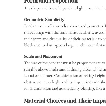
Form and Proportion
The shape and size of a pendant light are critical
Geometric Simplicity
Pendants often feature clean lines and geometric f
shapes align with the minimalist aesthetic, avoid
their form and the quality of their materials to 
blocks, contributing to a larger architectural sta
Scale and Placement
The size of the pendant must be proportionate to 
suitable above a substantial dining table, while 
island or counter. Consideration of ceiling heigh
obstruction; too high, and its impact is diminishe
for illumination and aesthetically pleasing, like a
Material Choices and Their Impa