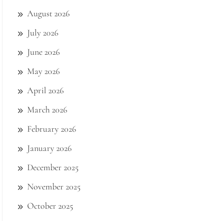
August 2026
July 2026
June 2026
May 2026
April 2026
March 2026
February 2026
January 2026
December 2025
November 2025
October 2025