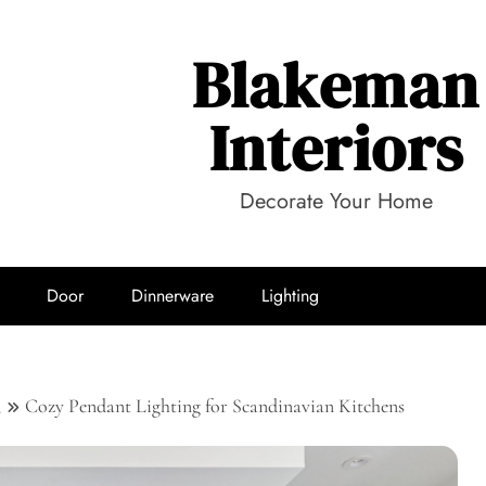
Blakeman
Interiors
Decorate Your Home
Door
Dinnerware
Lighting
3
Cozy Pendant Lighting for Scandinavian Kitchens