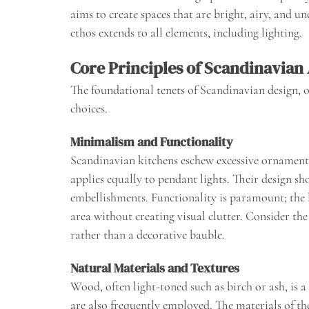
aims to create spaces that are bright, airy, and un
ethos extends to all elements, including lighting.
Core Principles of Scandinavian 
The foundational tenets of Scandinavian design, o
choices.
Minimalism and Functionality
Scandinavian kitchens eschew excessive ornamenta
applies equally to pendant lights. Their design sh
embellishments. Functionality is paramount; the l
area without creating visual clutter. Consider the l
rather than a decorative bauble.
Natural Materials and Textures
Wood, often light-toned such as birch or ash, is 
are also frequently employed. The materials of t