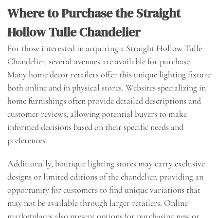
Where to Purchase the Straight
Hollow Tulle Chandelier
For those interested in acquiring a Straight Hollow Tulle
Chandelier, several avenues are available for purchase.
Many home decor retailers offer this unique lighting fixture
both online and in physical stores. Websites specializing in
home furnishings often provide detailed descriptions and
customer reviews, allowing potential buyers to make
informed decisions based on their specific needs and
preferences.
Additionally, boutique lighting stores may carry exclusive
designs or limited editions of the chandelier, providing an
opportunity for customers to find unique variations that
may not be available through larger retailers. Online
marketplaces also present options for purchasing new or