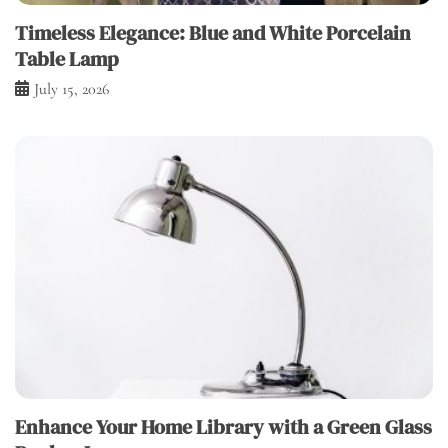
Timeless Elegance: Blue and White Porcelain
Table Lamp
July 15, 2026
Enhance Your Home Library with a Green Glass