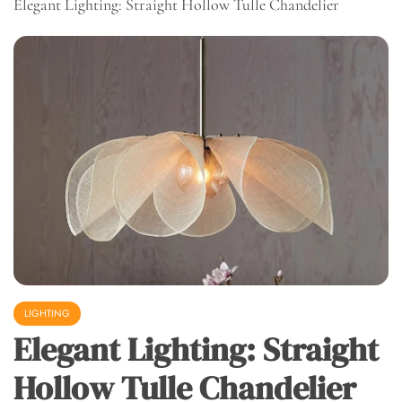
Elegant Lighting: Straight Hollow Tulle Chandelier
LIGHTING
Elegant Lighting: Straight
Hollow Tulle Chandelier