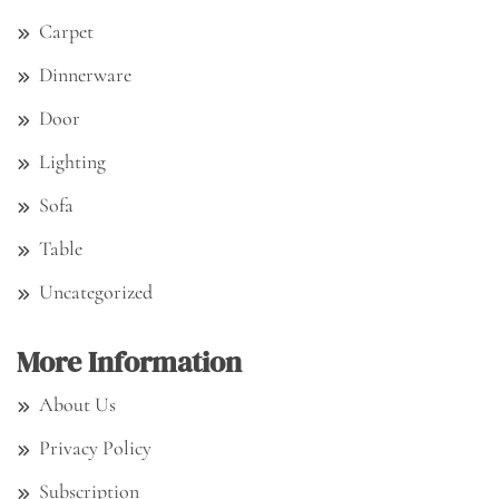
Carpet
Dinnerware
Door
Lighting
Sofa
Table
Uncategorized
More Information
About Us
Privacy Policy
Subscription