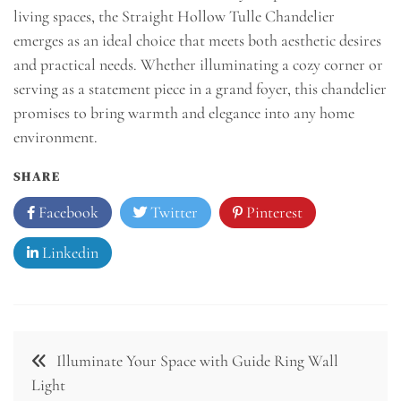
living spaces, the Straight Hollow Tulle Chandelier
emerges as an ideal choice that meets both aesthetic desires
and practical needs. Whether illuminating a cozy corner or
serving as a statement piece in a grand foyer, this chandelier
promises to bring warmth and elegance into any home
environment.
SHARE
Facebook
Twitter
Pinterest
Linkedin
Post
Illuminate Your Space with Guide Ring Wall
navigation
Light