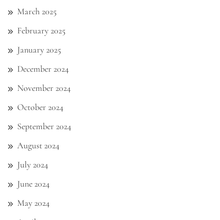
March 2025
February 2025
January 2025
December 2024
November 2024
October 2024
September 2024
August 2024
July 2024
June 2024
May 2024