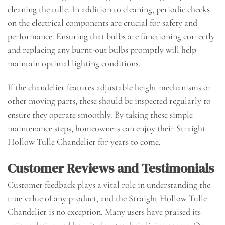
cleaning the tulle. In addition to cleaning, periodic checks
on the electrical components are crucial for safety and
performance. Ensuring that bulbs are functioning correctly
and replacing any burnt-out bulbs promptly will help
maintain optimal lighting conditions.
If the chandelier features adjustable height mechanisms or
other moving parts, these should be inspected regularly to
ensure they operate smoothly. By taking these simple
maintenance steps, homeowners can enjoy their Straight
Hollow Tulle Chandelier for years to come.
Customer Reviews and Testimonials
Customer feedback plays a vital role in understanding the
true value of any product, and the Straight Hollow Tulle
Chandelier is no exception. Many users have praised its