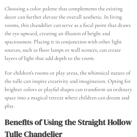
Choosing a color palette that complements the existing
decor can further elevate the overall aesthetic. In living
rooms, this chandelier can serve as a focal point that draws
the eye upward, creating an illusion of height and
spaciousness. Placing it in conjunction with other light
sources, such as floor lamps or wall sconces, can create
layers of light that add depth to the room.
For children’s rooms or play areas, the whimsical nature of
the tulle can inspire creativity and imagination. Opting for
brighter colors or playful shapes can transform an ordinary
space into a magical retreat where children can dream and
play.
Benefits of Using the Straight Hollow
Tulle Chandelier