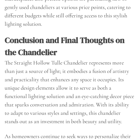
gently used chandeliers at various price points, catering to
different budgets while still offering access to this stylish
lighting solution.
Conclusion and Final Thoughts on
the Chandelier
The Straight Hollow Tulle Chandelier represents more
than just a source of light; it embodies a fusion of artistry
and practicality that enhances any space it occupies. Its
unique design elements allow it to serve as both a
functional lighting solution and an eye-catching decor piece
that sparks conversation and admiration. With its ability
to adapt to various styles and settings, this chandelier
stands out as an investment in both beauty and utility.
As homeowners continue to seek ways to personalize their