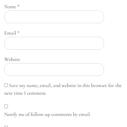
Name
*
Email
*
Website
Save my name, email, and website in this browser for the
next time I comment.
Notify me of follow-up comments by email.