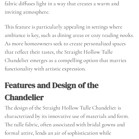
fabric diffuses light in a way that creates a warm and
inviting atmosphere.
This feature is particularly appealing in settings where
ambiance is key, such as dining areas or cozy reading nooks.
As more homeowners seek to create personalized spaces
that reflect their tastes, the Straight Hollow Tulle
Chandelier emerges as a compelling option that marries
functionality with artistic expression.
Features and Design of the
Chandelier
The design of the Straight Hollow Tulle Chandelier is
characterized by its innovative use of materials and form.
The tulle fabric, often associated with bridal gowns and
formal attire, lends an air of sophistication while