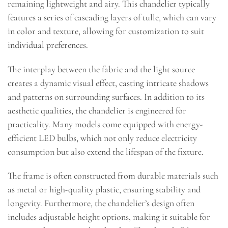
remaining lightweight and airy. This chandelier typically
features a series of cascading layers of tulle, which can vary
in color and texture, allowing for customization to suit
individual preferences.
The interplay between the fabric and the light source
creates a dynamic visual effect, casting intricate shadows
and patterns on surrounding surfaces. In addition to its
aesthetic qualities, the chandelier is engineered for
practicality. Many models come equipped with energy-
efficient LED bulbs, which not only reduce electricity
consumption but also extend the lifespan of the fixture.
The frame is often constructed from durable materials such
as metal or high-quality plastic, ensuring stability and
longevity. Furthermore, the chandelier’s design often
includes adjustable height options, making it suitable for