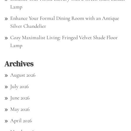
Lamp
Enhance Your Formal Dining Room with an Antique
Silver Chandelier
Cozy Maximalist Living: Fringed Velvet Shade Floor
Lamp
Archives
August 2026
July 2026
June 2026
May 2026
April 2026