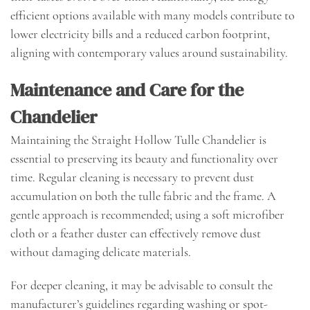
efficient options available with many models contribute to
lower electricity bills and a reduced carbon footprint,
aligning with contemporary values around sustainability.
Maintenance and Care for the
Chandelier
Maintaining the Straight Hollow Tulle Chandelier is
essential to preserving its beauty and functionality over
time. Regular cleaning is necessary to prevent dust
accumulation on both the tulle fabric and the frame. A
gentle approach is recommended; using a soft microfiber
cloth or a feather duster can effectively remove dust
without damaging delicate materials.
For deeper cleaning, it may be advisable to consult the
manufacturer’s guidelines regarding washing or spot-