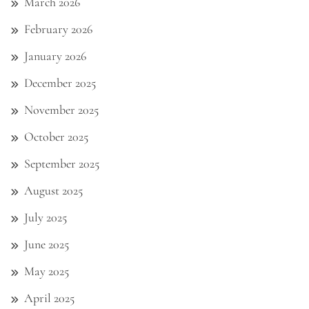
March 2026
February 2026
January 2026
December 2025
November 2025
October 2025
September 2025
August 2025
July 2025
June 2025
May 2025
April 2025