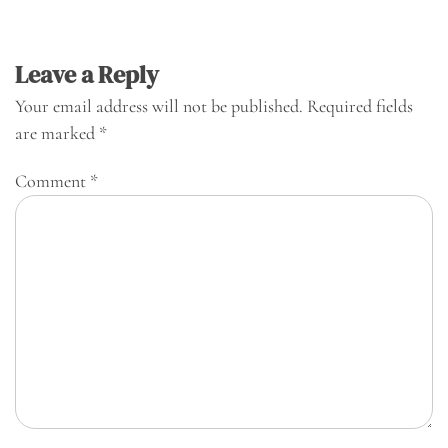
Leave a Reply
Your email address will not be published.
Required fields
are marked
*
Comment
*