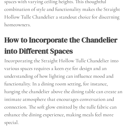
spaces with varying ceiling heights. This thoughtful
combination of style and functionality makes the Straight
Hollow Tulle Chandelier a standout choice for discerning
homeowners.
How to Incorporate the Chandelier
into Different Spaces
Incorporating the Straight Hollow Tulle Chandelier into
various spaces requires a keen eye for design and an
understanding of how lighting can influence mood and
functionality. In a dining room setting, for instance,
hanging the chandelier above the dining table can create an
intimate atmosphere that encourages conversation and
connection. The soft glow emitted by the tulle fabric can
enhance the dining experience, making meals feel more
special.