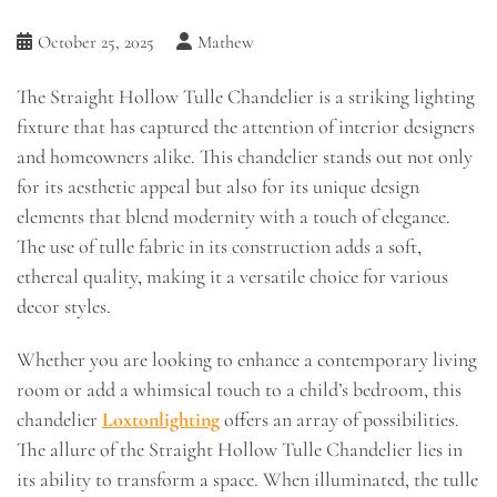
October 25, 2025
Mathew
The Straight Hollow Tulle Chandelier is a striking lighting
fixture that has captured the attention of interior designers
and homeowners alike. This chandelier stands out not only
for its aesthetic appeal but also for its unique design
elements that blend modernity with a touch of elegance.
The use of tulle fabric in its construction adds a soft,
ethereal quality, making it a versatile choice for various
decor styles.
Whether you are looking to enhance a contemporary living
room or add a whimsical touch to a child’s bedroom, this
chandelier
Loxtonlighting
offers an array of possibilities.
The allure of the Straight Hollow Tulle Chandelier lies in
its ability to transform a space. When illuminated, the tulle