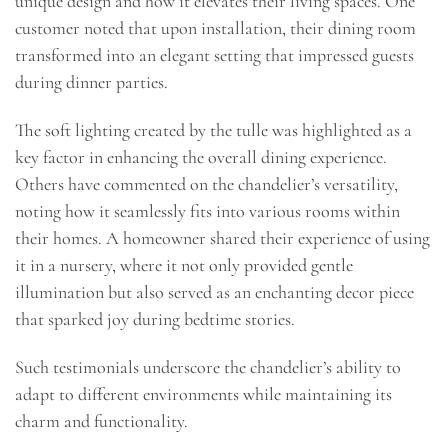
unique design and how it elevates their living spaces. One
customer noted that upon installation, their dining room
transformed into an elegant setting that impressed guests
during dinner parties.
The soft lighting created by the tulle was highlighted as a
key factor in enhancing the overall dining experience.
Others have commented on the chandelier’s versatility,
noting how it seamlessly fits into various rooms within
their homes. A homeowner shared their experience of using
it in a nursery, where it not only provided gentle
illumination but also served as an enchanting decor piece
that sparked joy during bedtime stories.
Such testimonials underscore the chandelier’s ability to
adapt to different environments while maintaining its
charm and functionality.