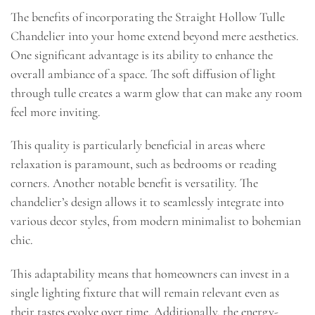
The benefits of incorporating the Straight Hollow Tulle
Chandelier into your home extend beyond mere aesthetics.
One significant advantage is its ability to enhance the
overall ambiance of a space. The soft diffusion of light
through tulle creates a warm glow that can make any room
feel more inviting.
This quality is particularly beneficial in areas where
relaxation is paramount, such as bedrooms or reading
corners. Another notable benefit is versatility. The
chandelier’s design allows it to seamlessly integrate into
various decor styles, from modern minimalist to bohemian
chic.
This adaptability means that homeowners can invest in a
single lighting fixture that will remain relevant even as
their tastes evolve over time. Additionally, the energy-