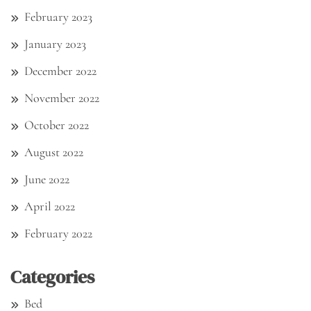
February 2023
January 2023
December 2022
November 2022
October 2022
August 2022
June 2022
April 2022
February 2022
Categories
Bed