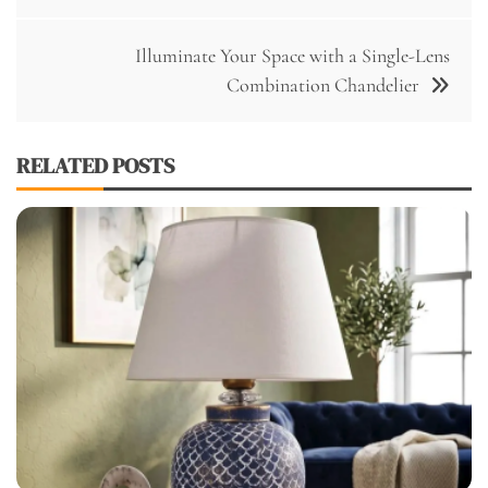
Illuminate Your Space with a Single-Lens
Combination Chandelier
RELATED POSTS