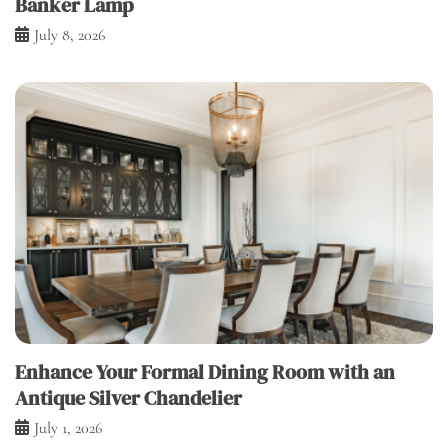
Banker Lamp
July 8, 2026
Enhance Your Formal Dining Room with an
Antique Silver Chandelier
July 1, 2026