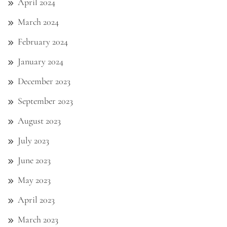
April 2024
March 2024
February 2024
January 2024
December 2023
September 2023
August 2023
July 2023
June 2023
May 2023
April 2023
March 2023