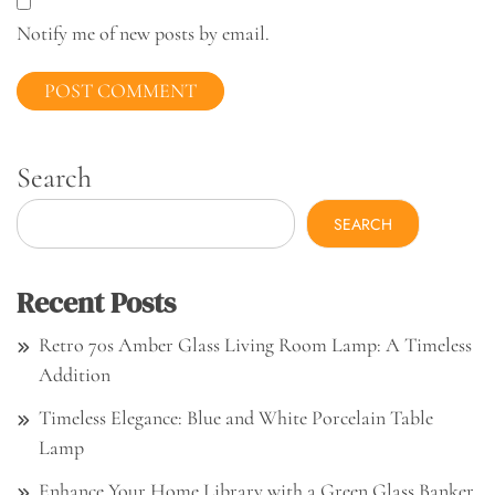
Notify me of new posts by email.
Search
SEARCH
Recent Posts
Retro 70s Amber Glass Living Room Lamp: A Timeless
Addition
Timeless Elegance: Blue and White Porcelain Table
Lamp
Enhance Your Home Library with a Green Glass Banker