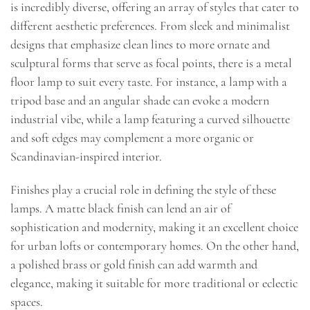
is incredibly diverse, offering an array of styles that cater to
different aesthetic preferences. From sleek and minimalist
designs that emphasize clean lines to more ornate and
sculptural forms that serve as focal points, there is a metal
floor lamp to suit every taste. For instance, a lamp with a
tripod base and an angular shade can evoke a modern
industrial vibe, while a lamp featuring a curved silhouette
and soft edges may complement a more organic or
Scandinavian-inspired interior.
Finishes play a crucial role in defining the style of these
lamps. A matte black finish can lend an air of
sophistication and modernity, making it an excellent choice
for urban lofts or contemporary homes. On the other hand,
a polished brass or gold finish can add warmth and
elegance, making it suitable for more traditional or eclectic
spaces.