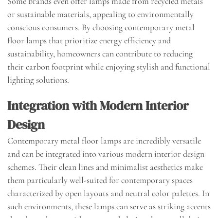
Some brands even offer lamps made from recycled metals
or sustainable materials, appealing to environmentally
conscious consumers. By choosing contemporary metal
floor lamps that prioritize energy efficiency and
sustainability, homeowners can contribute to reducing
their carbon footprint while enjoying stylish and functional
lighting solutions.
Integration with Modern Interior
Design
Contemporary metal floor lamps are incredibly versatile
and can be integrated into various modern interior design
schemes. Their clean lines and minimalist aesthetics make
them particularly well-suited for contemporary spaces
characterized by open layouts and neutral color palettes. In
such environments, these lamps can serve as striking accents