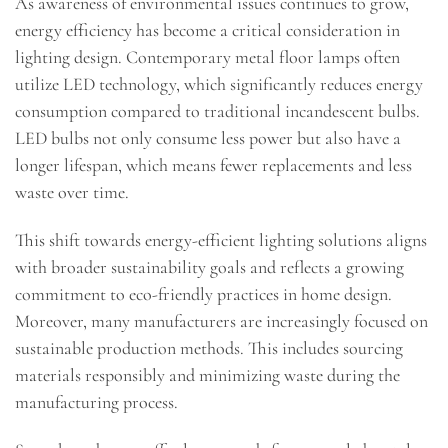
As awareness of environmental issues continues to grow,
energy efficiency has become a critical consideration in
lighting design. Contemporary metal floor lamps often
utilize LED technology, which significantly reduces energy
consumption compared to traditional incandescent bulbs.
LED bulbs not only consume less power but also have a
longer lifespan, which means fewer replacements and less
waste over time.
This shift towards energy-efficient lighting solutions aligns
with broader sustainability goals and reflects a growing
commitment to eco-friendly practices in home design.
Moreover, many manufacturers are increasingly focused on
sustainable production methods. This includes sourcing
materials responsibly and minimizing waste during the
manufacturing process.