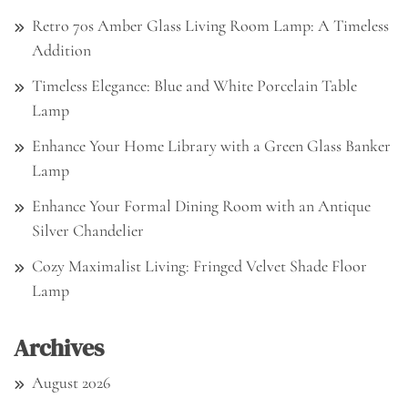
Retro 70s Amber Glass Living Room Lamp: A Timeless
Addition
Timeless Elegance: Blue and White Porcelain Table
Lamp
Enhance Your Home Library with a Green Glass Banker
Lamp
Enhance Your Formal Dining Room with an Antique
Silver Chandelier
Cozy Maximalist Living: Fringed Velvet Shade Floor
Lamp
Archives
August 2026