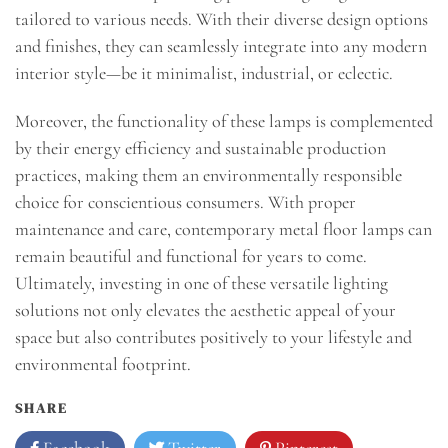
tailored to various needs. With their diverse design options
and finishes, they can seamlessly integrate into any modern
interior style—be it minimalist, industrial, or eclectic.
Moreover, the functionality of these lamps is complemented
by their energy efficiency and sustainable production
practices, making them an environmentally responsible
choice for conscientious consumers. With proper
maintenance and care, contemporary metal floor lamps can
remain beautiful and functional for years to come.
Ultimately, investing in one of these versatile lighting
solutions not only elevates the aesthetic appeal of your
space but also contributes positively to your lifestyle and
environmental footprint.
SHARE
Facebook
Twitter
Pinterest