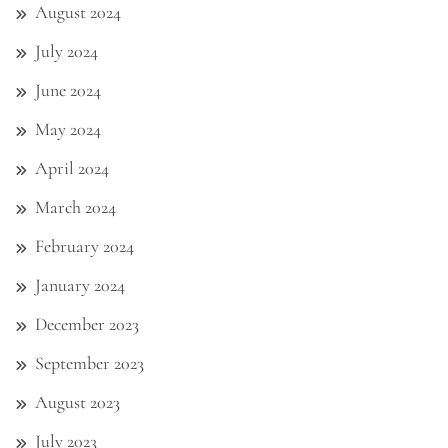
August 2024
July 2024
June 2024
May 2024
April 2024
March 2024
February 2024
January 2024
December 2023
September 2023
August 2023
July 2023