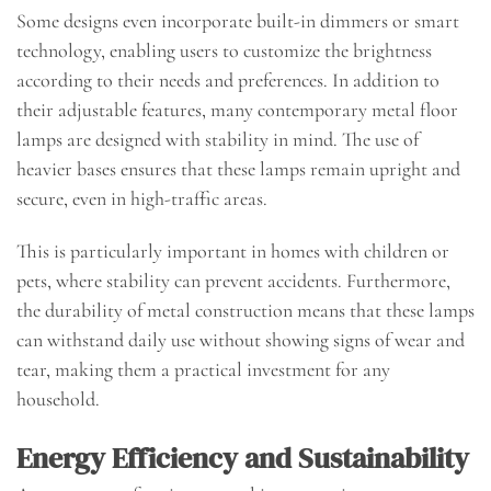
Some designs even incorporate built-in dimmers or smart
technology, enabling users to customize the brightness
according to their needs and preferences. In addition to
their adjustable features, many contemporary metal floor
lamps are designed with stability in mind. The use of
heavier bases ensures that these lamps remain upright and
secure, even in high-traffic areas.
This is particularly important in homes with children or
pets, where stability can prevent accidents. Furthermore,
the durability of metal construction means that these lamps
can withstand daily use without showing signs of wear and
tear, making them a practical investment for any
household.
Energy Efficiency and Sustainability