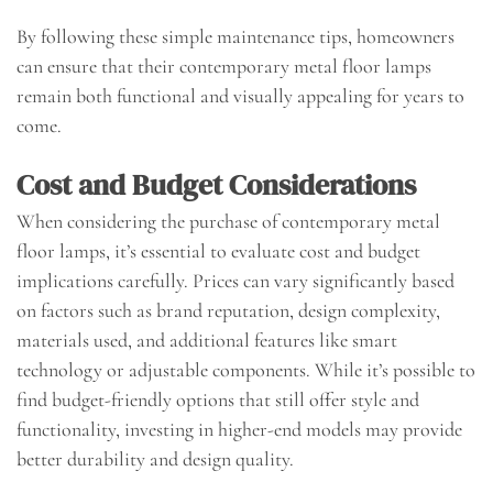
By following these simple maintenance tips, homeowners
can ensure that their contemporary metal floor lamps
remain both functional and visually appealing for years to
come.
Cost and Budget Considerations
When considering the purchase of contemporary metal
floor lamps, it’s essential to evaluate cost and budget
implications carefully. Prices can vary significantly based
on factors such as brand reputation, design complexity,
materials used, and additional features like smart
technology or adjustable components. While it’s possible to
find budget-friendly options that still offer style and
functionality, investing in higher-end models may provide
better durability and design quality.