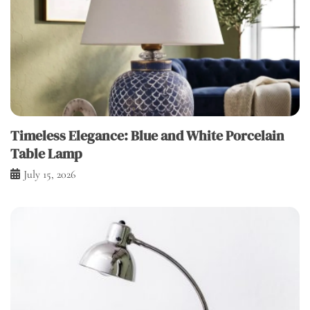
Timeless Elegance: Blue and White Porcelain
Table Lamp
July 15, 2026