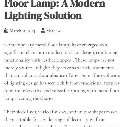
Floor Lamp: A Modern
Lighting Solution
March 11, 2025
Mathew
Contemporary metal floor lamps have emerged as a
significant element in modern interior design, combining
functionality with aesthetic appeal. These lamps are not
merely sources of light; they serve as artistic statements
that can enhance the ambiance of any room. The evolution
of lighting design has seen a shift from traditional fixtures
to more innovative and versatile options, with metal floor
lamps leading the charge.
Their sleek lines, varied finishes, and unique shapes make
them suitable for a wide range of decor styles, from
minimalist to industrial chic. The appeal of contemporary