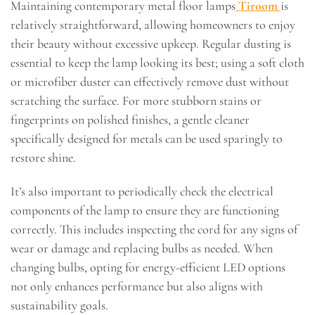
Maintaining contemporary metal floor lamps
Tiroom
is
relatively straightforward, allowing homeowners to enjoy
their beauty without excessive upkeep. Regular dusting is
essential to keep the lamp looking its best; using a soft cloth
or microfiber duster can effectively remove dust without
scratching the surface. For more stubborn stains or
fingerprints on polished finishes, a gentle cleaner
specifically designed for metals can be used sparingly to
restore shine.
It’s also important to periodically check the electrical
components of the lamp to ensure they are functioning
correctly. This includes inspecting the cord for any signs of
wear or damage and replacing bulbs as needed. When
changing bulbs, opting for energy-efficient LED options
not only enhances performance but also aligns with
sustainability goals.