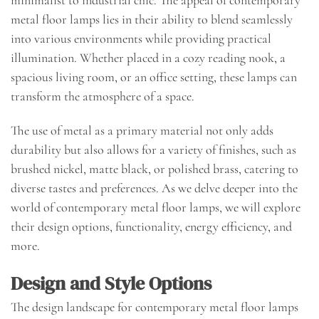
metal floor lamps lies in their ability to blend seamlessly
into various environments while providing practical
illumination. Whether placed in a cozy reading nook, a
spacious living room, or an office setting, these lamps can
transform the atmosphere of a space.
The use of metal as a primary material not only adds
durability but also allows for a variety of finishes, such as
brushed nickel, matte black, or polished brass, catering to
diverse tastes and preferences. As we delve deeper into the
world of contemporary metal floor lamps, we will explore
their design options, functionality, energy efficiency, and
more.
Design and Style Options
The design landscape for contemporary metal floor lamps