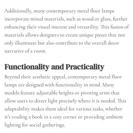
Additionally, many contemporary metal floor lamps
incorporate mixed materials, such as wood or glass, further
enhancing their visual interest and versatility. This fusion of
materials allows designers to create unique pieces that not
only illuminate but also contribute to the overall decor
narrative of a room.
Functionality and Practicality
Beyond their aesthetic appeal, contemporary metal floor
lamps are designed with functionality in mind. Many
models feature adjustable heights or pivoting arms that
allow users to direct light precisely where it is needed. This
adaptability makes them ideal for various tasks, whether
it’s reading a book in a cozy corner or providing ambient
lighting for social gatherings.