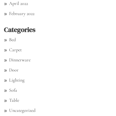
April 2022
February 2022
Categories
Bed
Carpet
Dinnerware
Door
Lighting
Sofa
Table
Uncategorized