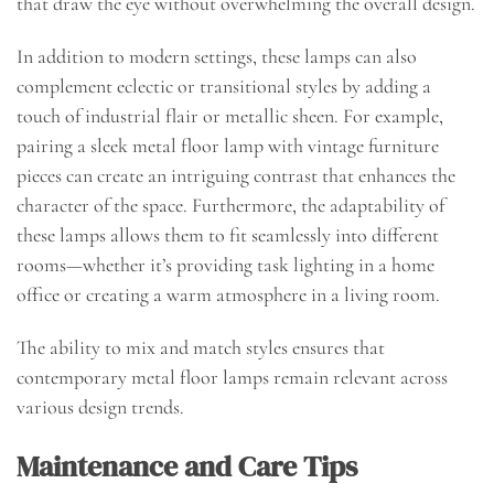
that draw the eye without overwhelming the overall design.
In addition to modern settings, these lamps can also
complement eclectic or transitional styles by adding a
touch of industrial flair or metallic sheen. For example,
pairing a sleek metal floor lamp with vintage furniture
pieces can create an intriguing contrast that enhances the
character of the space. Furthermore, the adaptability of
these lamps allows them to fit seamlessly into different
rooms—whether it’s providing task lighting in a home
office or creating a warm atmosphere in a living room.
The ability to mix and match styles ensures that
contemporary metal floor lamps remain relevant across
various design trends.
Maintenance and Care Tips