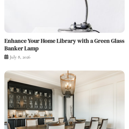
Enhance Your Home Library with a Green Glass
Banker Lamp
July 8, 2026