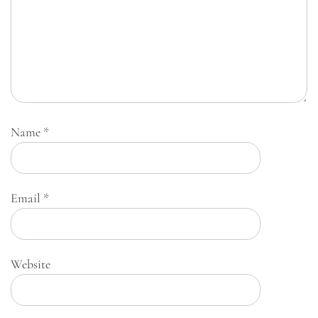
Name
*
Email
*
Website