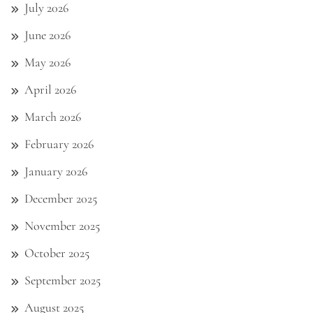
July 2026
June 2026
May 2026
April 2026
March 2026
February 2026
January 2026
December 2025
November 2025
October 2025
September 2025
August 2025