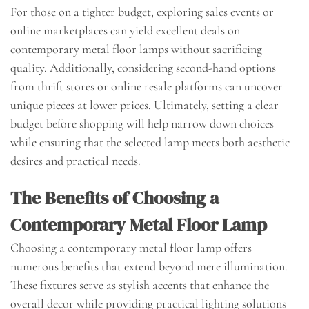
For those on a tighter budget, exploring sales events or
online marketplaces can yield excellent deals on
contemporary metal floor lamps without sacrificing
quality. Additionally, considering second-hand options
from thrift stores or online resale platforms can uncover
unique pieces at lower prices. Ultimately, setting a clear
budget before shopping will help narrow down choices
while ensuring that the selected lamp meets both aesthetic
desires and practical needs.
The Benefits of Choosing a
Contemporary Metal Floor Lamp
Choosing a contemporary metal floor lamp offers
numerous benefits that extend beyond mere illumination.
These fixtures serve as stylish accents that enhance the
overall decor while providing practical lighting solutions