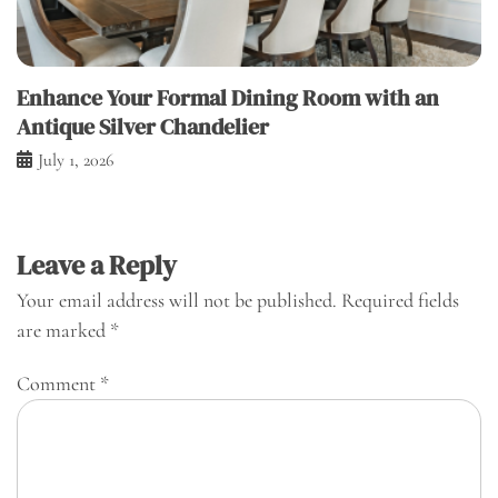
Enhance Your Formal Dining Room with an
Antique Silver Chandelier
July 1, 2026
Leave a Reply
Your email address will not be published.
Required fields
are marked
*
Comment
*