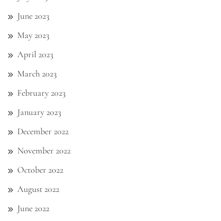
June 2023
May 2023
April 2023
March 2023
February 2023
January 2023
December 2022
November 2022
October 2022
August 2022
June 2022