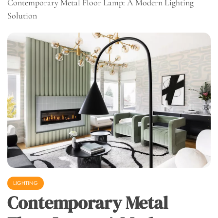
Contemporary Metal Floor Lamp: A Modern Lighting
Solution
LIGHTING
Contemporary Metal