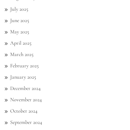
July 2025
June 2025
May 2025
April 2025
March 2025
February 2025
January 2025
December 2024
November 2024
October 2024
September 2024