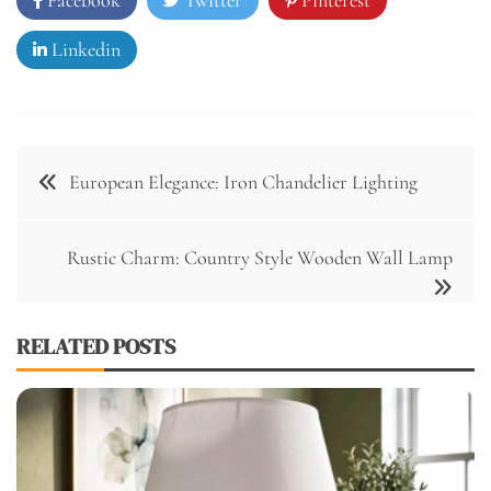
Linkedin
Post
European Elegance: Iron Chandelier Lighting
navigation
Rustic Charm: Country Style Wooden Wall Lamp
RELATED POSTS