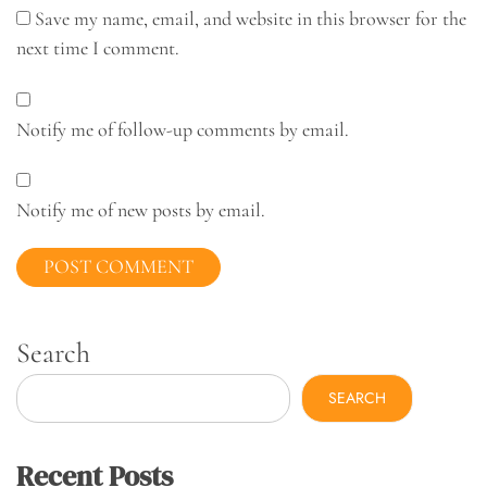
Save my name, email, and website in this browser for the
next time I comment.
Notify me of follow-up comments by email.
Notify me of new posts by email.
Search
SEARCH
Recent Posts