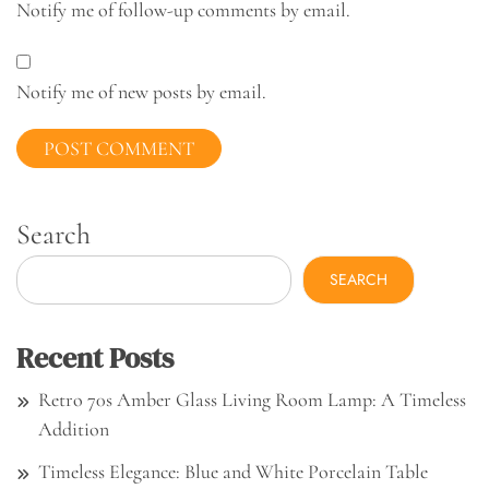
Notify me of follow-up comments by email.
Notify me of new posts by email.
Search
SEARCH
Recent Posts
Retro 70s Amber Glass Living Room Lamp: A Timeless
Addition
Timeless Elegance: Blue and White Porcelain Table