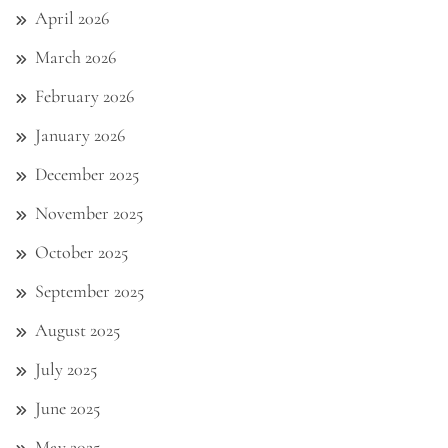
April 2026
March 2026
February 2026
January 2026
December 2025
November 2025
October 2025
September 2025
August 2025
July 2025
June 2025
May 2025