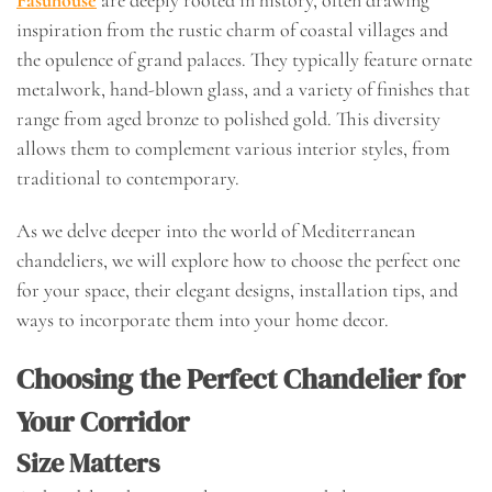
Fasuhouse
are deeply rooted in history, often drawing
inspiration from the rustic charm of coastal villages and
the opulence of grand palaces. They typically feature ornate
metalwork, hand-blown glass, and a variety of finishes that
range from aged bronze to polished gold. This diversity
allows them to complement various interior styles, from
traditional to contemporary.
As we delve deeper into the world of Mediterranean
chandeliers, we will explore how to choose the perfect one
for your space, their elegant designs, installation tips, and
ways to incorporate them into your home decor.
Choosing the Perfect Chandelier for
Your Corridor
Size Matters