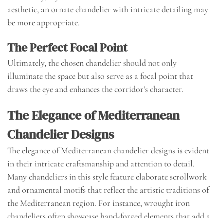
aesthetic, an ornate chandelier with intricate detailing may
be more appropriate.
The Perfect Focal Point
Ultimately, the chosen chandelier should not only
illuminate the space but also serve as a focal point that
draws the eye and enhances the corridor’s character.
The Elegance of Mediterranean
Chandelier Designs
The elegance of Mediterranean chandelier designs is evident
in their intricate craftsmanship and attention to detail.
Many chandeliers in this style feature elaborate scrollwork
and ornamental motifs that reflect the artistic traditions of
the Mediterranean region. For instance, wrought iron
chandeliers often showcase hand-forged elements that add a