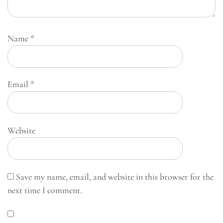
Name
*
Email
*
Website
Save my name, email, and website in this browser for the
next time I comment.