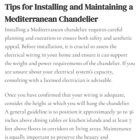
Tips for Installing and Maintaining a
Mediterranean Chandelier
Installing a Mediterranean chandelier requires careful
planning and execution to ensure both safety and aesthetic
appeal. Before installation, it is crucial to assess the
electrical wiring in your home and ensure it can support
the weight and power requirements of the chandelier. If you
are unsure about your electrical system’s capacity,
consulting with a licensed electrician is advisable.
Once you have confirmed that your wiring is adequate,
consider the height at which you will hang the chandelier.
A general guideline is to position it approximately 30 to 36
inches above dining tables or kitchen islands and at least 7
feet above floors in corridors or living areas. Maintenance
is equally important to preserve the beauty and