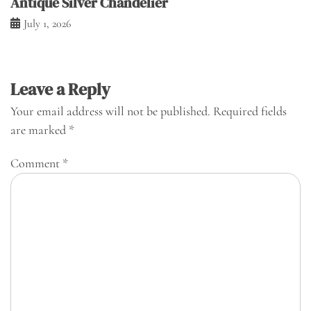
Antique Silver Chandelier
July 1, 2026
Leave a Reply
Your email address will not be published.
Required fields
are marked
*
Comment
*