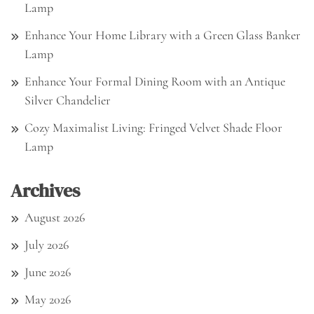
Lamp
Enhance Your Home Library with a Green Glass Banker
Lamp
Enhance Your Formal Dining Room with an Antique
Silver Chandelier
Cozy Maximalist Living: Fringed Velvet Shade Floor
Lamp
Archives
August 2026
July 2026
June 2026
May 2026