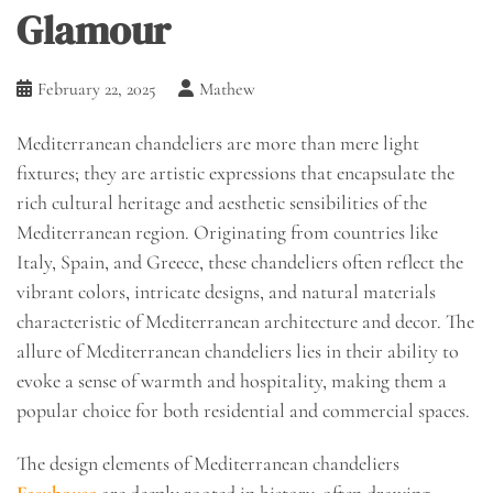
Glamour
February 22, 2025
Mathew
Mediterranean chandeliers are more than mere light
fixtures; they are artistic expressions that encapsulate the
rich cultural heritage and aesthetic sensibilities of the
Mediterranean region. Originating from countries like
Italy, Spain, and Greece, these chandeliers often reflect the
vibrant colors, intricate designs, and natural materials
characteristic of Mediterranean architecture and decor. The
allure of Mediterranean chandeliers lies in their ability to
evoke a sense of warmth and hospitality, making them a
popular choice for both residential and commercial spaces.
The design elements of Mediterranean chandeliers