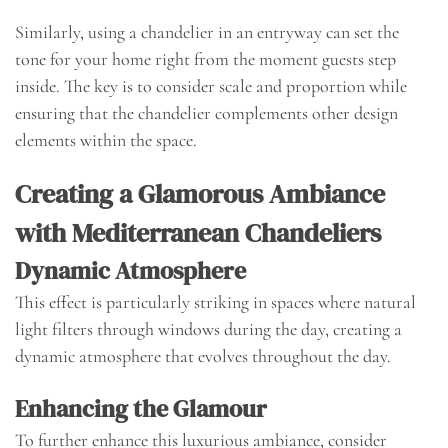
Similarly, using a chandelier in an entryway can set the
tone for your home right from the moment guests step
inside. The key is to consider scale and proportion while
ensuring that the chandelier complements other design
elements within the space.
Creating a Glamorous Ambiance
with Mediterranean Chandeliers
Dynamic Atmosphere
This effect is particularly striking in spaces where natural
light filters through windows during the day, creating a
dynamic atmosphere that evolves throughout the day.
Enhancing the Glamour
To further enhance this luxurious ambiance, consider