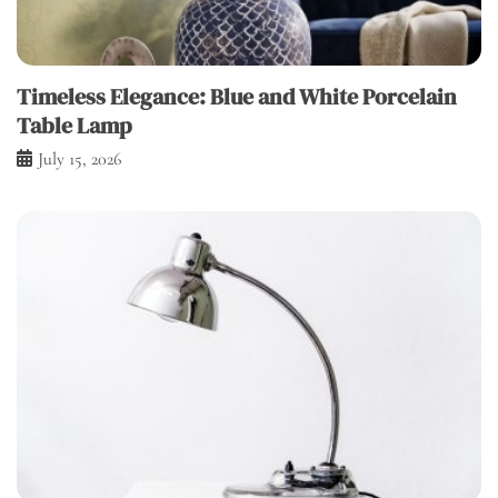
Timeless Elegance: Blue and White Porcelain
Table Lamp
July 15, 2026