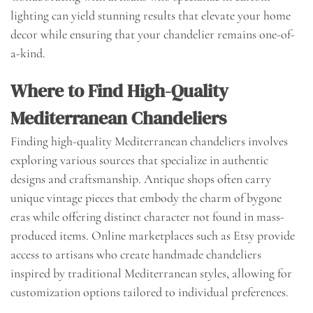
lighting can yield stunning results that elevate your home
decor while ensuring that your chandelier remains one-of-
a-kind.
Where to Find High-Quality
Mediterranean Chandeliers
Finding high-quality Mediterranean chandeliers involves
exploring various sources that specialize in authentic
designs and craftsmanship. Antique shops often carry
unique vintage pieces that embody the charm of bygone
eras while offering distinct character not found in mass-
produced items. Online marketplaces such as Etsy provide
access to artisans who create handmade chandeliers
inspired by traditional Mediterranean styles, allowing for
customization options tailored to individual preferences.