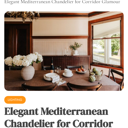
Elegant Mediterranean Chandelier for Corridor Glamour
LIGHTING
Elegant Mediterranean
Chandelier for Corridor