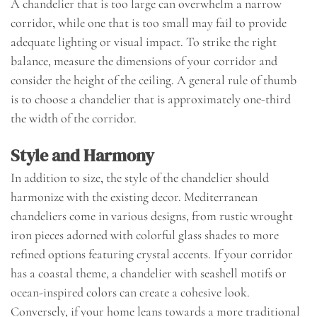
A chandelier that is too large can overwhelm a narrow
corridor, while one that is too small may fail to provide
adequate lighting or visual impact. To strike the right
balance, measure the dimensions of your corridor and
consider the height of the ceiling. A general rule of thumb
is to choose a chandelier that is approximately one-third
the width of the corridor.
Style and Harmony
In addition to size, the style of the chandelier should
harmonize with the existing decor. Mediterranean
chandeliers come in various designs, from rustic wrought
iron pieces adorned with colorful glass shades to more
refined options featuring crystal accents. If your corridor
has a coastal theme, a chandelier with seashell motifs or
ocean-inspired colors can create a cohesive look.
Conversely, if your home leans towards a more traditional