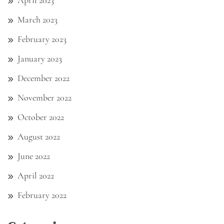
March 2023
February 2023
January 2023
December 2022
November 2022
October 2022
August 2022
June 2022
April 2022
February 2022