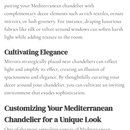
pairing your Mediterranean chandelier with
complementary decor elements such as rich textiles, ornate
mirrors, or lush greenery. For instance, draping luxurious
fabrics like silk or velvet around windows can soften harsh
light while adding texture to the room.
Cultivating Elegance
Mirrors strategically placed near chandeliers can reflect
light and amplify its effect, creating an illusion of
spaciousness and elegance. By thoughtfully curating your
decor around your chandelier, you can cultivate an inviting
environment that exudes sophistication.
Customizing Your Mediterranean
Chandelier for a Unique Look
One of the most appealing aspects of Mediterranean