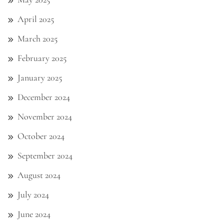
April 2025
March 2025
February 2025
January 2025
December 2024
November 2024
October 2024
September 2024
August 2024
July 2024
June 2024