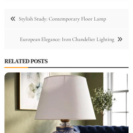
Post
Stylish Study: Contemporary Floor Lamp
navigation
European Elegance: Iron Chandelier Lighting
RELATED POSTS