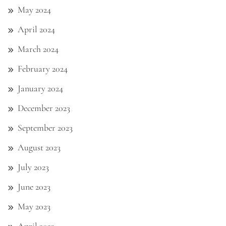
May 2024
April 2024
March 2024
February 2024
January 2024
December 2023
September 2023
August 2023
July 2023
June 2023
May 2023
April 2023