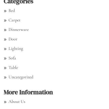
Categories
Bed
Carpet
Dinnerware
Door
Lighting
Sofa
Table
Uncategorized
More Information
About Us