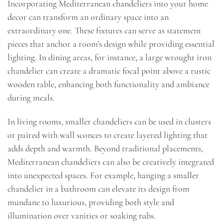
Incorporating Mediterranean chandeliers into your home
decor can transform an ordinary space into an
extraordinary one. These fixtures can serve as statement
pieces that anchor a room’s design while providing essential
lighting. In dining areas, for instance, a large wrought iron
chandelier can create a dramatic focal point above a rustic
wooden table, enhancing both functionality and ambiance
during meals.
In living rooms, smaller chandeliers can be used in clusters
or paired with wall sconces to create layered lighting that
adds depth and warmth. Beyond traditional placements,
Mediterranean chandeliers can also be creatively integrated
into unexpected spaces. For example, hanging a smaller
chandelier in a bathroom can elevate its design from
mundane to luxurious, providing both style and
illumination over vanities or soaking tubs.