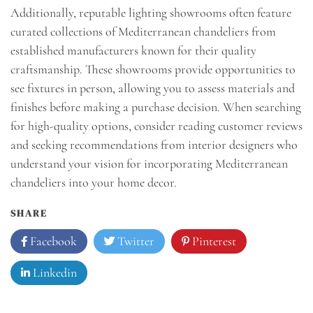
Additionally, reputable lighting showrooms often feature
curated collections of Mediterranean chandeliers from
established manufacturers known for their quality
craftsmanship. These showrooms provide opportunities to
see fixtures in person, allowing you to assess materials and
finishes before making a purchase decision. When searching
for high-quality options, consider reading customer reviews
and seeking recommendations from interior designers who
understand your vision for incorporating Mediterranean
chandeliers into your home decor.
SHARE
Facebook
Twitter
Pinterest
Linkedin