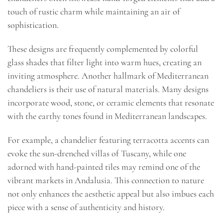
touch of rustic charm while maintaining an air of
sophistication.
These designs are frequently complemented by colorful
glass shades that filter light into warm hues, creating an
inviting atmosphere. Another hallmark of Mediterranean
chandeliers is their use of natural materials. Many designs
incorporate wood, stone, or ceramic elements that resonate
with the earthy tones found in Mediterranean landscapes.
For example, a chandelier featuring terracotta accents can
evoke the sun-drenched villas of Tuscany, while one
adorned with hand-painted tiles may remind one of the
vibrant markets in Andalusia. This connection to nature
not only enhances the aesthetic appeal but also imbues each
piece with a sense of authenticity and history.