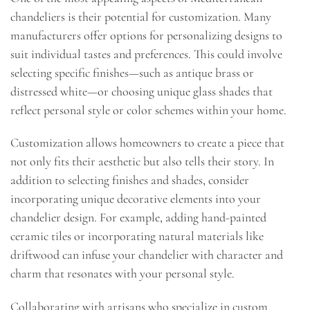
chandeliers is their potential for customization. Many
manufacturers offer options for personalizing designs to
suit individual tastes and preferences. This could involve
selecting specific finishes—such as antique brass or
distressed white—or choosing unique glass shades that
reflect personal style or color schemes within your home.
Customization allows homeowners to create a piece that
not only fits their aesthetic but also tells their story. In
addition to selecting finishes and shades, consider
incorporating unique decorative elements into your
chandelier design. For example, adding hand-painted
ceramic tiles or incorporating natural materials like
driftwood can infuse your chandelier with character and
charm that resonates with your personal style.
Collaborating with artisans who specialize in custom