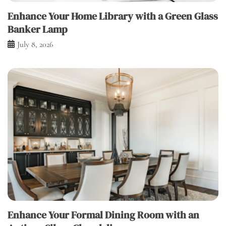
Enhance Your Home Library with a Green Glass
Banker Lamp
July 8, 2026
Enhance Your Formal Dining Room with an