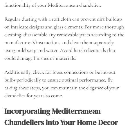
functionality of your Mediterranean chandelier.
Regular dusting with a soft cloth can prevent dirt buildup
on intricate designs and glass elements. For more thorough
cleaning, disassemble any removable parts according to the
manufacturer’s instructions and clean them separately
using mild soap and water. Avoid harsh chemicals that
could damage finishes or materials.
Additionally, check for loose connections or burnt-out
bulbs periodically to ensure optimal performance. By
taking these steps, you can maintain the elegance of your
chandelier for years to come.
Incorporating Mediterranean
Chandeliers into Your Home Decor