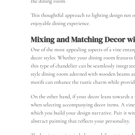
the dining room.
This thoughtful approach to lighting design not o
enjoyable dining experience.
Mixing and Matching Decor wi
One of the most appealing aspects of a vine entan
decor styles. Whether your dining room feature
this type of chandelier can be seamlessly integrat
style dining room adorned with wooden beams and
motifs can enhance the rustic charm while providi
On the other hand, if your decor leans towards a 
when selecting accompanying decor items. A vine 
which you build your design narrative. Pair it wi
abstract painting that reflects your personality.