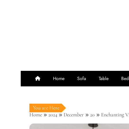
Skip
to
content
Home
Sofa
Table
Bed
You are Here
Home
2024
December
20
Enchanting V