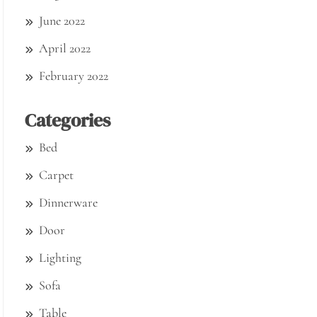
June 2022
April 2022
February 2022
Categories
Bed
Carpet
Dinnerware
Door
Lighting
Sofa
Table