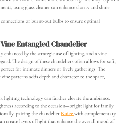
ments, using glass cleaner can enhance clarity and shine.
se connections or burnt-out bulbs to ensure optimal
Vine Entangled Chandelier
 enhanced by the strategic use of lighting, and a vine
egard. The design of these chandeliers often allows for soft,
 perfect for intimate dinners or lively gatherings. The
e vine patterns adds depth and character to the space,
 lighting technology can further elevate the ambiance.
ghtness according to the occasion—bright light for family
ionally, pairing the chandelier
Roicc
with complementary
can create layers of light that enhance the overall mood of