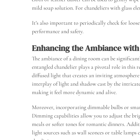
mild soap solution. For chandeliers with glass ele
It’s also important to periodically check for loo
performance and safety.
Enhancing the Ambiance with 
The ambiance of a dining room can be significantly
entangled chandelier plays a pivotal role in this r
diffused light that creates an inviting atmosphere
interplay of light and shadow cast by the intricat
making it feel more dynamic and alive.
Moreover, incorporating dimmable bulbs or smart
Dimming capabilities allow you to adjust the bri
meals or softer tones for romantic dinners. Addit
light sources such as wall sconces or table lamps 