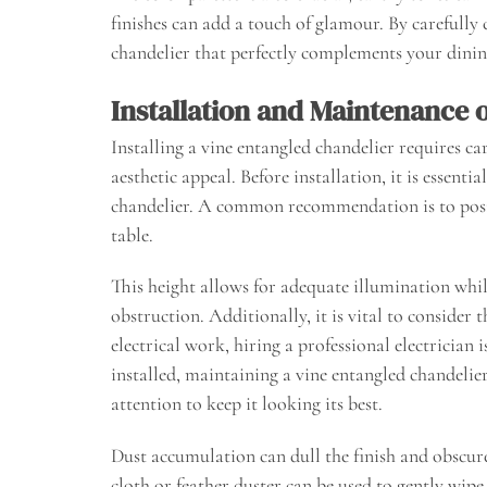
finishes can add a touch of glamour. By carefully 
chandelier that perfectly complements your dinin
Installation and Maintenance 
Installing a vine entangled chandelier requires c
aesthetic appeal. Before installation, it is essent
chandelier. A common recommendation is to posit
table.
This height allows for adequate illumination whi
obstruction. Additionally, it is vital to consider 
electrical work, hiring a professional electrician
installed, maintaining a vine entangled chandelier
attention to keep it looking its best.
Dust accumulation can dull the finish and obscure i
cloth or feather duster can be used to gently wi