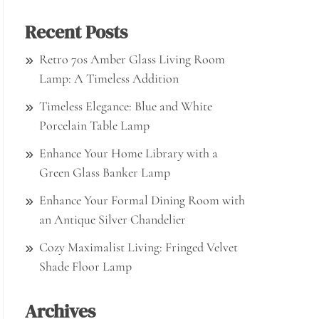
Recent Posts
Retro 70s Amber Glass Living Room
Lamp: A Timeless Addition
Timeless Elegance: Blue and White
Porcelain Table Lamp
Enhance Your Home Library with a
Green Glass Banker Lamp
Enhance Your Formal Dining Room with
an Antique Silver Chandelier
Cozy Maximalist Living: Fringed Velvet
Shade Floor Lamp
Archives