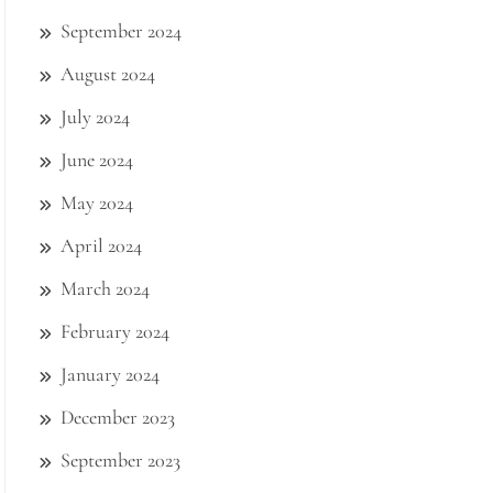
September 2024
August 2024
July 2024
June 2024
May 2024
April 2024
March 2024
February 2024
January 2024
December 2023
September 2023