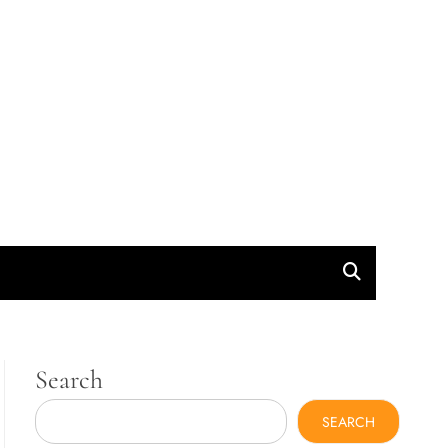
Search
SEARCH