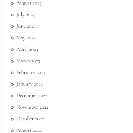
August 2023
July 2023
June 2023
May 2023
April 2023
March 2023
February 2023
January 2023
December 2022
November 2022
October 2022
August 2022