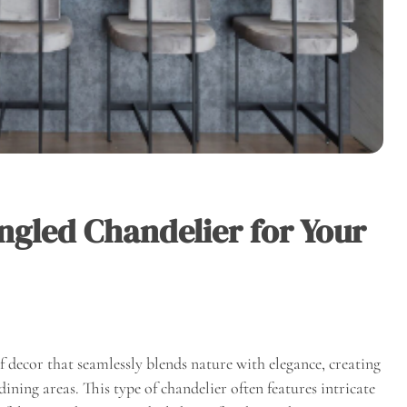
ngled Chandelier for Your
of decor that seamlessly blends nature with elegance, creating
ining areas. This type of chandelier often features intricate