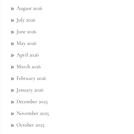
August 2026
July 2026
June 2026
May 2026
April 2026
March 2026
February 2026
January 2026
December 2025
November 2025
October 2025