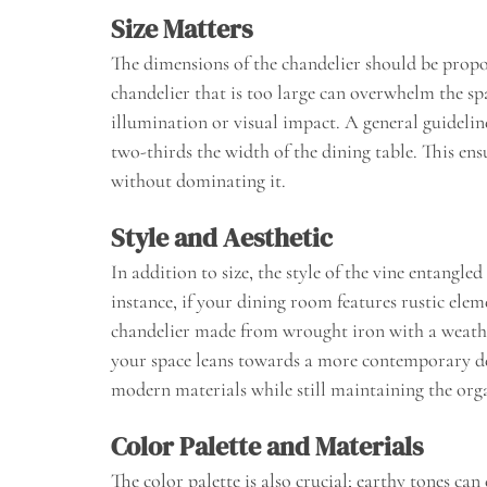
Size Matters
The dimensions of the chandelier should be propor
chandelier that is too large can overwhelm the sp
illumination or visual impact. A general guideline
two-thirds the width of the dining table. This en
without dominating it.
Style and Aesthetic
In addition to size, the style of the vine entangle
instance, if your dining room features rustic elem
chandelier made from wrought iron with a weathe
your space leans towards a more contemporary des
modern materials while still maintaining the orga
Color Palette and Materials
The color palette is also crucial; earthy tones ca