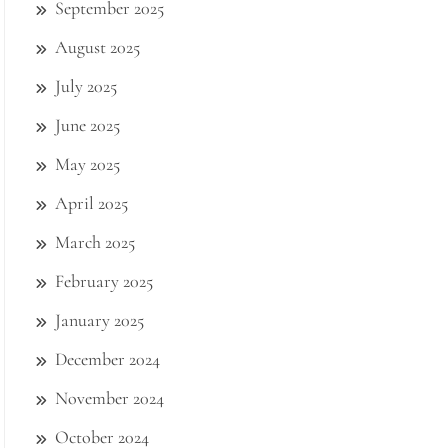
September 2025
August 2025
July 2025
June 2025
May 2025
April 2025
March 2025
February 2025
January 2025
December 2024
November 2024
October 2024