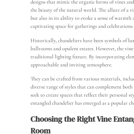
designs that mimic the organic forms of vines and
the beauty of the natural world. The allure of a vi
but also in its ability to evoke a sense of warmt
captivating space for gatherings and celebrations.
Historically, chandeliers have been symbols of lu
ballrooms and opulent estates. However, the vine 
traditional lighting fixture. By incorporating ele
approachable and inviting atmosphere.
They can be crafted from various materials, inclu
diverse range of styles that can complement both
seek to create spaces that reflect their personal 
entangled chandelier has emerged as a popular ch
Choosing the Right Vine Entan
Room