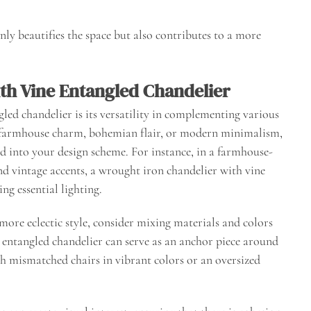
nly beautifies the space but also contributes to a more
th Vine Entangled Chandelier
gled chandelier is its versatility in complementing various
s farmhouse charm, bohemian flair, or modern minimalism,
ed into your design scheme. For instance, in a farmhouse-
 vintage accents, a wrought iron chandelier with vine
ng essential lighting.
more eclectic style, consider mixing materials and colors
entangled chandelier can serve as an anchor piece around
th mismatched chairs in vibrant colors or an oversized