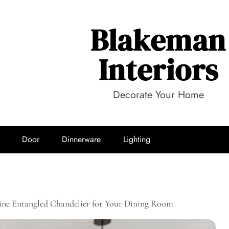
Blakeman
Interiors
Decorate Your Home
Door
Dinnerware
Lighting
ine Entangled Chandelier for Your Dining Room