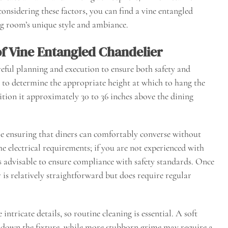
considering these factors, you can find a vine entangled
g room’s unique style and ambiance.
of Vine Entangled Chandelier
areful planning and execution to ensure both safety and
ial to determine the appropriate height at which to hang the
ion it approximately 30 to 36 inches above the dining
le ensuring that diners can comfortably converse without
the electrical requirements; if you are not experienced with
 is advisable to ensure compliance with safety standards. Once
 is relatively straightforward but does require regular
ntricate details, so routine cleaning is essential. A soft
pe down the fixture, while more stubborn grime may require a