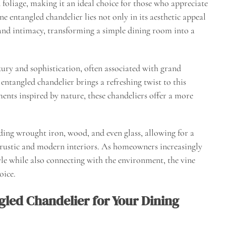
 foliage, making it an ideal choice for those who appreciate
ne entangled chandelier lies not only in its aesthetic appeal
h and intimacy, transforming a simple dining room into a
xury and sophistication, often associated with grand
entangled chandelier brings a refreshing twist to this
ments inspired by nature, these chandeliers offer a more
ding wrought iron, wood, and even glass, allowing for a
 rustic and modern interiors. As homeowners increasingly
style while also connecting with the environment, the vine
oice.
gled Chandelier for Your Dining