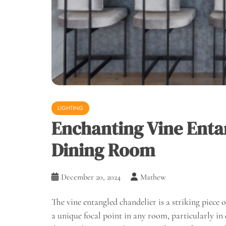
LIGHTING
Enchanting Vine Enta
Dining Room
December 20, 2024
Mathew
The vine entangled chandelier is a striking piece 
a unique focal point in any room, particularly in d