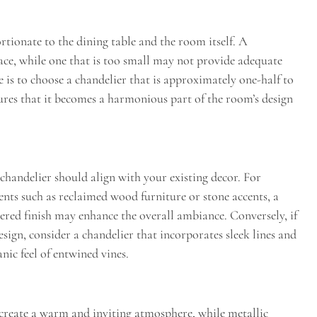
tionate to the dining table and the room itself. A
ace, while one that is too small may not provide adequate
 is to choose a chandelier that is approximately one-half to
sures that it becomes a harmonious part of the room’s design
d chandelier should align with your existing decor. For
ents such as reclaimed wood furniture or stone accents, a
red finish may enhance the overall ambiance. Conversely, if
ign, consider a chandelier that incorporates sleek lines and
nic feel of entwined vines.
n create a warm and inviting atmosphere, while metallic