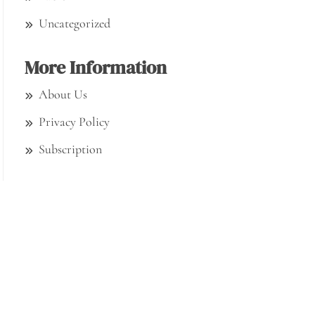
Uncategorized
More Information
About Us
Privacy Policy
Subscription