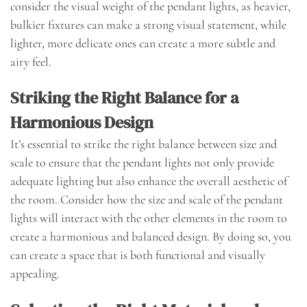
consider the visual weight of the pendant lights, as heavier,
bulkier fixtures can make a strong visual statement, while
lighter, more delicate ones can create a more subtle and
airy feel.
Striking the Right Balance for a
Harmonious Design
It’s essential to strike the right balance between size and
scale to ensure that the pendant lights not only provide
adequate lighting but also enhance the overall aesthetic of
the room. Consider how the size and scale of the pendant
lights will interact with the other elements in the room to
create a harmonious and balanced design. By doing so, you
can create a space that is both functional and visually
appealing.