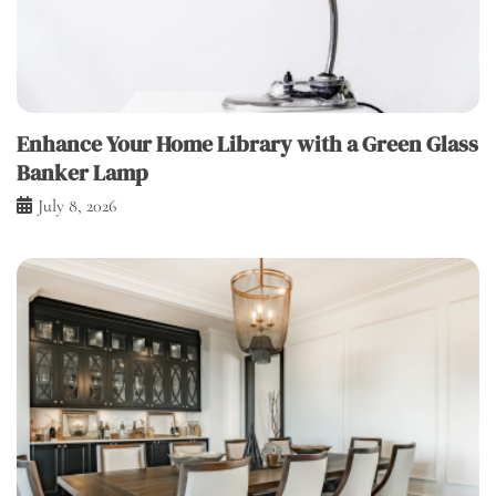
Enhance Your Home Library with a Green Glass
Banker Lamp
July 8, 2026