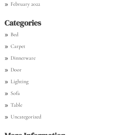
February 2022
Categories
Bed
Carpet
Dinnerware
Door
Lighting
Sofa
Table
Uncategorized