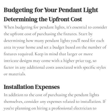
Budgeting for Your Pendant Light
Determining the Upfront Cost
When budgeting for pendant lights, it’s essential to consider
the upfront cost of purchasing the fixtures. Start by
determining how many pendant lights you’ll need for each
area in your home and set a budget based on the number of
fixtures required. Keep in mind that larger or more
intricate designs may come with a higher price tag, so
factor in any additional costs associated with specific styles
or materials.
Installation Expenses
In addition to the cost of purchasing the pendant lights
themselves, consider any expenses related to installation. If
you’re planning on hiring a professional electrician to