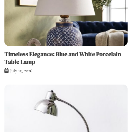
Timeless Elegance: Blue and White Porcelain
Table Lamp
July 15, 2026