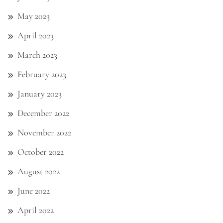
May 2023
April 2023
March 2023
February 2023
January 2023
December 2022
November 2022
October 2022
August 2022
June 2022
April 2022