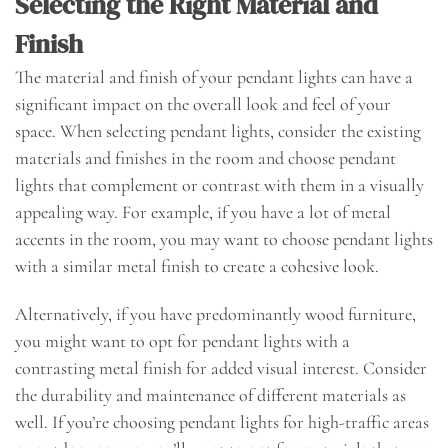
Selecting the Right Material and
Finish
The material and finish of your pendant lights can have a
significant impact on the overall look and feel of your
space. When selecting pendant lights, consider the existing
materials and finishes in the room and choose pendant
lights that complement or contrast with them in a visually
appealing way. For example, if you have a lot of metal
accents in the room, you may want to choose pendant lights
with a similar metal finish to create a cohesive look.
Alternatively, if you have predominantly wood furniture,
you might want to opt for pendant lights with a
contrasting metal finish for added visual interest. Consider
the durability and maintenance of different materials as
well. If you’re choosing pendant lights for high-traffic areas