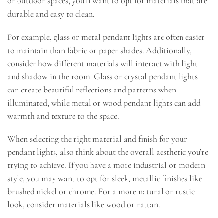
or outdoor spaces, you’ll want to opt for materials that are
durable and easy to clean.
For example, glass or metal pendant lights are often easier
to maintain than fabric or paper shades. Additionally,
consider how different materials will interact with light
and shadow in the room. Glass or crystal pendant lights
can create beautiful reflections and patterns when
illuminated, while metal or wood pendant lights can add
warmth and texture to the space.
When selecting the right material and finish for your
pendant lights, also think about the overall aesthetic you’re
trying to achieve. If you have a more industrial or modern
style, you may want to opt for sleek, metallic finishes like
brushed nickel or chrome. For a more natural or rustic
look, consider materials like wood or rattan.