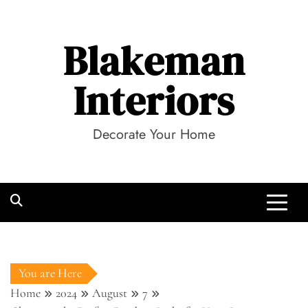
Skip
to
Blakeman
content
Interiors
Decorate Your Home
You are Here
Home
2024
August
7