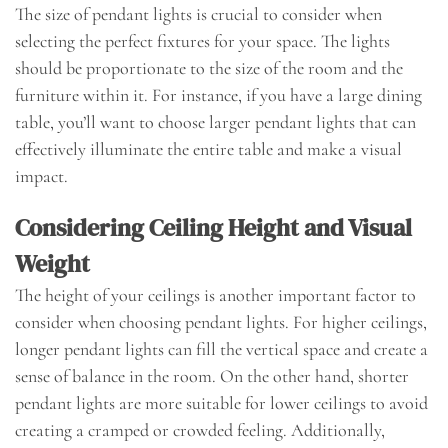
The size of pendant lights is crucial to consider when
selecting the perfect fixtures for your space. The lights
should be proportionate to the size of the room and the
furniture within it. For instance, if you have a large dining
table, you’ll want to choose larger pendant lights that can
effectively illuminate the entire table and make a visual
impact.
Considering Ceiling Height and Visual
Weight
The height of your ceilings is another important factor to
consider when choosing pendant lights. For higher ceilings,
longer pendant lights can fill the vertical space and create a
sense of balance in the room. On the other hand, shorter
pendant lights are more suitable for lower ceilings to avoid
creating a cramped or crowded feeling. Additionally,