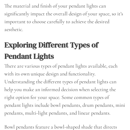
The material and finish of your pendant lights can
significantly impact the overall design of your space, so it’s
important to choose carefully to achieve the desired
aesthetic.
Exploring Different Types of
Pendant Lights
There are various types of pendant lights available, each
with its own unique design and functionality.
Understanding the different types of pendant lights can
help you make an informed decision when selecting the
right option for your space. Some common types of
pendant lights include bowl pendants, drum pendants, mini
pendants, multi-light pendants, and linear pendants.
Bowl pendants feature a bowl-shaped shade that directs