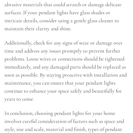
abrasive materials that could scratch or damage delicate
surfaces. If your pendant lights have glass shades or
intricate details, consider using a gentle glass cleaner to
maintain their clarity and shine.
Additionally, check for any signs of wear or damage over
time and address any issues promptly to prevent further
problems. Loose wires or connections should be tightened
immediately, and any damaged parts should be replaced as
soon as possible. By staying proactive with installation and
maintenance, you can ensure that your pendant lights
continue to enhance your space safely and beautifully for
years to come.
In conclusion, choosing pendant lights for your home
involves careful consideration of factors such as space and
style, size and scale, material and finish, types of pendant