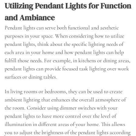
Utilizing Pendant Lights for Function
and Ambiance
Pendant lights can serve both functional and aesthetic
purposes in your space. When considering how to utilize
pendant lights, think about the specific lighting needs of
each area in your home and how pendant lights can help
fulfill those needs. For example, in kitchens or dining areas,
pendant lights can provide focused task lighting over work
surfaces or dining tables.
In living rooms or bedrooms, they can be used to create
ambient lighting that enhances the overall atmosphere of
the room. Consider using dimmer switches with your
pendant lights to have more control over the level of
illumination in different areas of your home. This allows
you to adjust the brightness of the pendant lights according