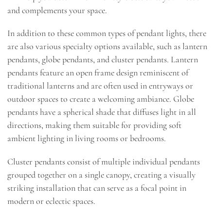
and complements your space.
In addition to these common types of pendant lights, there
are also various specialty options available, such as lantern
pendants, globe pendants, and cluster pendants. Lantern
pendants feature an open frame design reminiscent of
traditional lanterns and are often used in entryways or
outdoor spaces to create a welcoming ambiance. Globe
pendants have a spherical shade that diffuses light in all
directions, making them suitable for providing soft
ambient lighting in living rooms or bedrooms.
Cluster pendants consist of multiple individual pendants
grouped together on a single canopy, creating a visually
striking installation that can serve as a focal point in
modern or eclectic spaces.