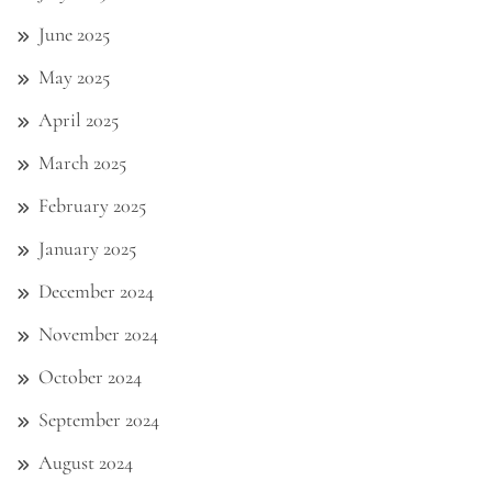
June 2025
May 2025
April 2025
March 2025
February 2025
January 2025
December 2024
November 2024
October 2024
September 2024
August 2024