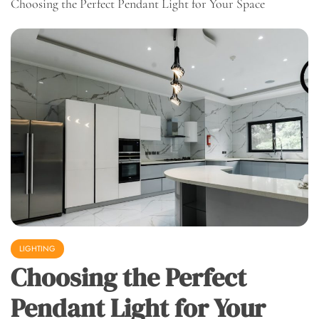
Choosing the Perfect Pendant Light for Your Space
LIGHTING
Choosing the Perfect
Pendant Light for Your