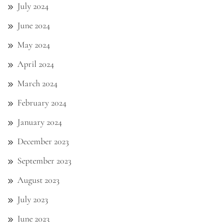
July 2024
June 2024
May 2024
April 2024
March 2024
February 2024
January 2024
December 2023
September 2023
August 2023
July 2023
June 2023