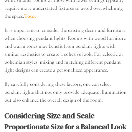
while smaller rooms or those with lower ceilings typically
require more understated fixtures to avoid overwhelming
the space.
Totcy
It is important to consider the existing decor and furniture
when choosing pendant lights. Rooms with wood furniture
and warm tones may benefit from pendant lights with
similar aesthetics to create a cohesive look. For eclectic or
bohemian styles, mixing and matching different pendant
light designs can create a personalized appearance.
By carefully considering these factors, one can select
pendant lights that not only provide adequate illumination
but also enhance the overall design of the room.
Considering Size and Scale
Proportionate Size for a Balanced Look