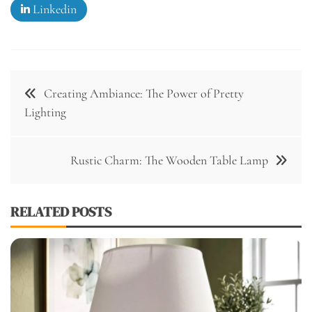
Linkedin
Post
Creating Ambiance: The Power of Pretty
navigation
Lighting
Rustic Charm: The Wooden Table Lamp
RELATED POSTS