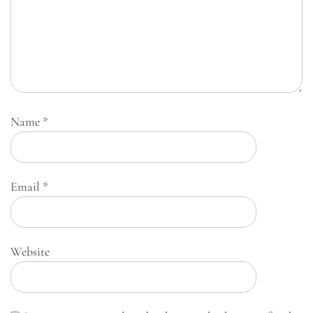
Name
*
Email
*
Website