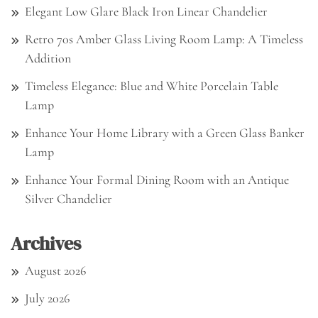
Elegant Low Glare Black Iron Linear Chandelier
Retro 70s Amber Glass Living Room Lamp: A Timeless
Addition
Timeless Elegance: Blue and White Porcelain Table
Lamp
Enhance Your Home Library with a Green Glass Banker
Lamp
Enhance Your Formal Dining Room with an Antique
Silver Chandelier
Archives
August 2026
July 2026