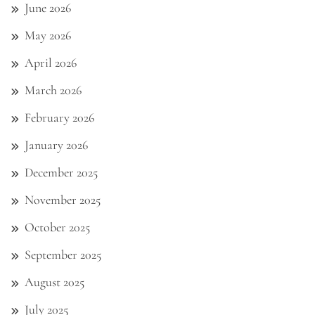
June 2026
May 2026
April 2026
March 2026
February 2026
January 2026
December 2025
November 2025
October 2025
September 2025
August 2025
July 2025