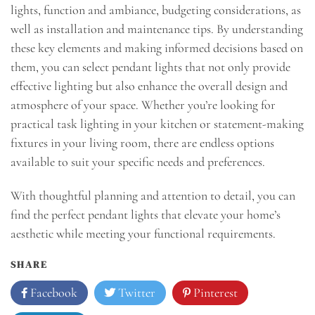
lights, function and ambiance, budgeting considerations, as
well as installation and maintenance tips. By understanding
these key elements and making informed decisions based on
them, you can select pendant lights that not only provide
effective lighting but also enhance the overall design and
atmosphere of your space. Whether you’re looking for
practical task lighting in your kitchen or statement-making
fixtures in your living room, there are endless options
available to suit your specific needs and preferences.
With thoughtful planning and attention to detail, you can
find the perfect pendant lights that elevate your home’s
aesthetic while meeting your functional requirements.
SHARE
Facebook
Twitter
Pinterest