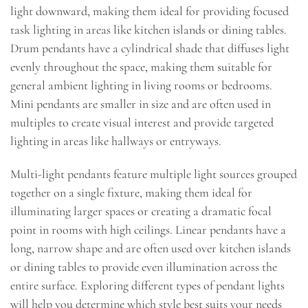
light downward, making them ideal for providing focused
task lighting in areas like kitchen islands or dining tables.
Drum pendants have a cylindrical shade that diffuses light
evenly throughout the space, making them suitable for
general ambient lighting in living rooms or bedrooms.
Mini pendants are smaller in size and are often used in
multiples to create visual interest and provide targeted
lighting in areas like hallways or entryways.
Multi-light pendants feature multiple light sources grouped
together on a single fixture, making them ideal for
illuminating larger spaces or creating a dramatic focal
point in rooms with high ceilings. Linear pendants have a
long, narrow shape and are often used over kitchen islands
or dining tables to provide even illumination across the
entire surface. Exploring different types of pendant lights
will help you determine which style best suits your needs