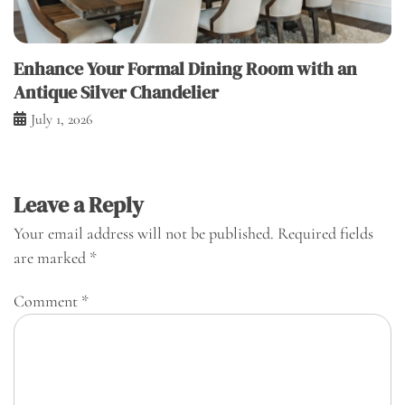
Enhance Your Formal Dining Room with an
Antique Silver Chandelier
July 1, 2026
Leave a Reply
Your email address will not be published.
Required fields
are marked
*
Comment
*