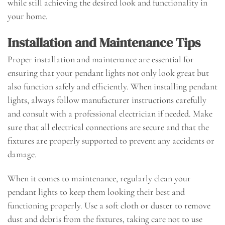
while still achieving the desired look and functionality in
your home.
Installation and Maintenance Tips
Proper installation and maintenance are essential for
ensuring that your pendant lights not only look great but
also function safely and efficiently. When installing pendant
lights, always follow manufacturer instructions carefully
and consult with a professional electrician if needed. Make
sure that all electrical connections are secure and that the
fixtures are properly supported to prevent any accidents or
damage.
When it comes to maintenance, regularly clean your
pendant lights to keep them looking their best and
functioning properly. Use a soft cloth or duster to remove
dust and debris from the fixtures, taking care not to use