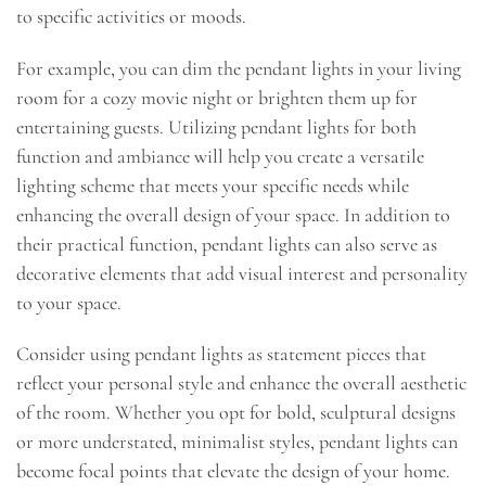
to specific activities or moods.
For example, you can dim the pendant lights in your living
room for a cozy movie night or brighten them up for
entertaining guests. Utilizing pendant lights for both
function and ambiance will help you create a versatile
lighting scheme that meets your specific needs while
enhancing the overall design of your space. In addition to
their practical function, pendant lights can also serve as
decorative elements that add visual interest and personality
to your space.
Consider using pendant lights as statement pieces that
reflect your personal style and enhance the overall aesthetic
of the room. Whether you opt for bold, sculptural designs
or more understated, minimalist styles, pendant lights can
become focal points that elevate the design of your home.