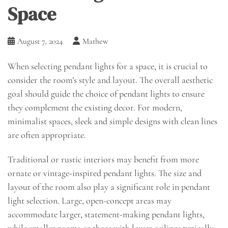
Space
August 7, 2024
Mathew
When selecting pendant lights for a space, it is crucial to
consider the room’s style and layout. The overall aesthetic
goal should guide the choice of pendant lights to ensure
they complement the existing decor. For modern,
minimalist spaces, sleek and simple designs with clean lines
are often appropriate.
Traditional or rustic interiors may benefit from more
ornate or vintage-inspired pendant lights. The size and
layout of the room also play a significant role in pendant
light selection. Large, open-concept areas may
accommodate larger, statement-making pendant lights,