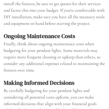
install the fixtures, be sure to get quotes for their services
and factor this into your budget. If you’re comfortable with
DIY installation, make sure you have all the necessary tools
and equipment on hand before starting the project.
Ongoing Maintenance Costs
Finally, think about ongoing maintenance costs when
budgeting for your pendant lights. Some materials may
require more frequent cleaning or upkeep than others, so
consider any additional expenses related to maintaining the
fixtures over time.
Making Informed Decisions
By carefully budgeting for your pendant lights and
considering all potential costs upfront, you can make
informed decisions that align with your financial goals