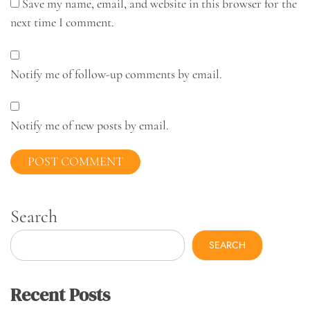
Save my name, email, and website in this browser for the
next time I comment.
Notify me of follow-up comments by email.
Notify me of new posts by email.
Search
SEARCH
Recent Posts