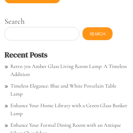
Search
SEARCH
Recent Posts
Retro 70s Amber Glass Living Room Lamp: A Timeless
Addition
Timeless Elegance: Blue and White Porcelain Table
Lamp
Enhance Your Home Library with a Green Glass Banker
Lamp
Enhance Your Formal Dining Room with an Antique