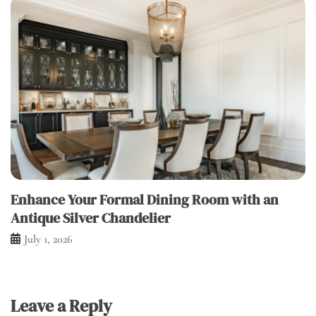
Enhance Your Formal Dining Room with an
Antique Silver Chandelier
July 1, 2026
Leave a Reply