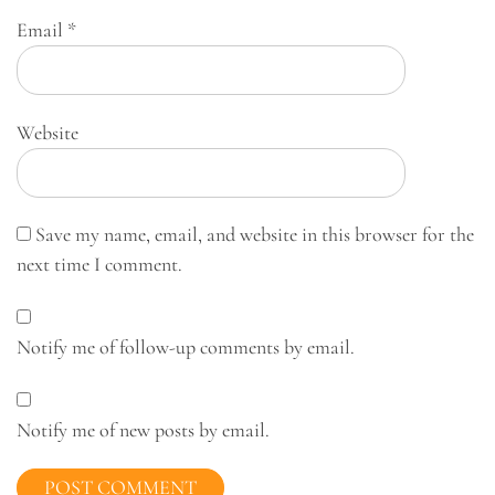
Email
*
Website
Save my name, email, and website in this browser for the
next time I comment.
Notify me of follow-up comments by email.
Notify me of new posts by email.