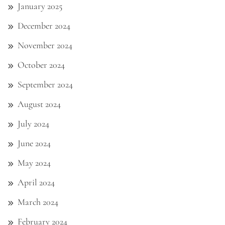
January 2025
December 2024
November 2024
October 2024
September 2024
August 2024
July 2024
June 2024
May 2024
April 2024
March 2024
February 2024