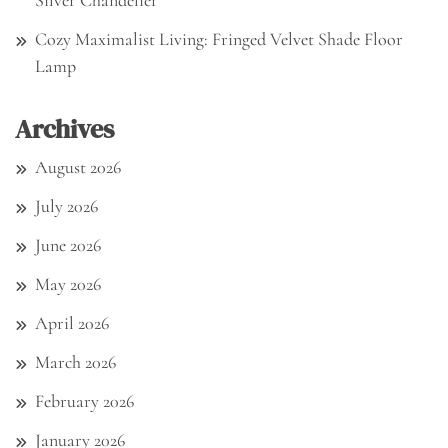
Silver Chandelier
Cozy Maximalist Living: Fringed Velvet Shade Floor
Lamp
Archives
August 2026
July 2026
June 2026
May 2026
April 2026
March 2026
February 2026
January 2026