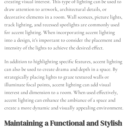
creating visual interest. This type of lighting can be used to
draw attention to artwork, architectural details, or
decorative elements in a room. Wall sconces, picture lights,
track lighting, and recessed spotlights are commonly used
for accent lighting. When incorporating accent lighting
into a design, it’s important to consider the placement and
intensity of the lights to achieve the desired effect.
In addition to highlighting specific features, accent lighting
can also be used to create drama and depth in a space. By
strategically placing lights to graze textured walls or
illuminate focal points, accent lighting can add visual
interest and dimension to a room. When used effectively,
accent lighting can enhance the ambiance of a space and
create a more dynamic and visually appealing environment.
Maintaining a Functional and Stylish