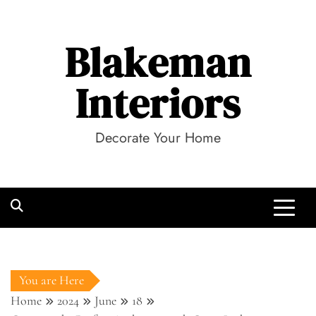
Skip
to
Blakeman
content
Interiors
Decorate Your Home
You are Here
Home
2024
June
18