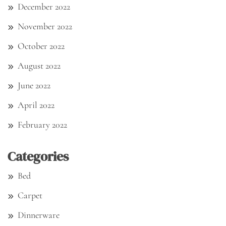
December 2022
November 2022
October 2022
August 2022
June 2022
April 2022
February 2022
Categories
Bed
Carpet
Dinnerware