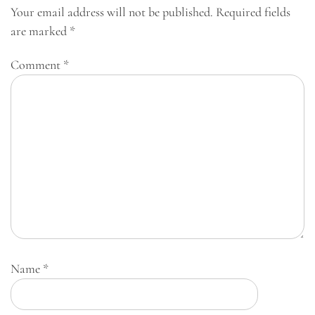
Your email address will not be published.
Required fields
are marked
*
Comment
*
Name
*