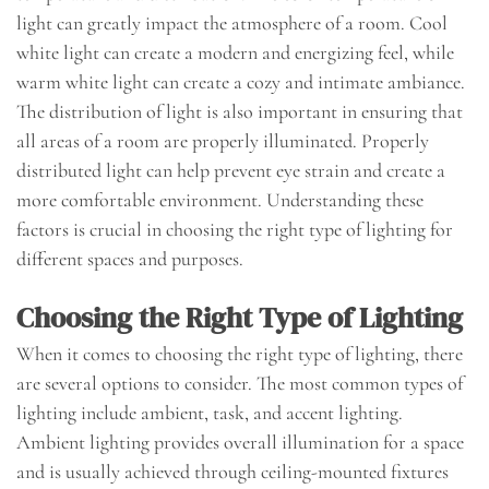
light can greatly impact the atmosphere of a room. Cool
white light can create a modern and energizing feel, while
warm white light can create a cozy and intimate ambiance.
The distribution of light is also important in ensuring that
all areas of a room are properly illuminated. Properly
distributed light can help prevent eye strain and create a
more comfortable environment. Understanding these
factors is crucial in choosing the right type of lighting for
different spaces and purposes.
Choosing the Right Type of Lighting
When it comes to choosing the right type of lighting, there
are several options to consider. The most common types of
lighting include ambient, task, and accent lighting.
Ambient lighting provides overall illumination for a space
and is usually achieved through ceiling-mounted fixtures