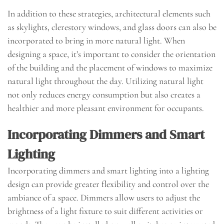
In addition to these strategies, architectural elements such
as skylights, clerestory windows, and glass doors can also be
incorporated to bring in more natural light. When
designing a space, it’s important to consider the orientation
of the building and the placement of windows to maximize
natural light throughout the day. Utilizing natural light
not only reduces energy consumption but also creates a
healthier and more pleasant environment for occupants.
Incorporating Dimmers and Smart
Lighting
Incorporating dimmers and smart lighting into a lighting
design can provide greater flexibility and control over the
ambiance of a space. Dimmers allow users to adjust the
brightness of a light fixture to suit different activities or