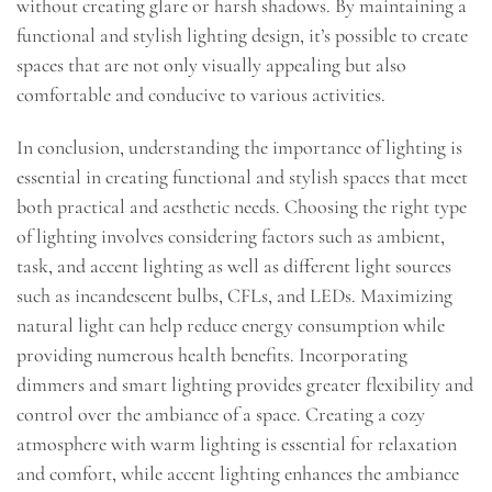
without creating glare or harsh shadows. By maintaining a
functional and stylish lighting design, it’s possible to create
spaces that are not only visually appealing but also
comfortable and conducive to various activities.
In conclusion, understanding the importance of lighting is
essential in creating functional and stylish spaces that meet
both practical and aesthetic needs. Choosing the right type
of lighting involves considering factors such as ambient,
task, and accent lighting as well as different light sources
such as incandescent bulbs, CFLs, and LEDs. Maximizing
natural light can help reduce energy consumption while
providing numerous health benefits. Incorporating
dimmers and smart lighting provides greater flexibility and
control over the ambiance of a space. Creating a cozy
atmosphere with warm lighting is essential for relaxation
and comfort, while accent lighting enhances the ambiance