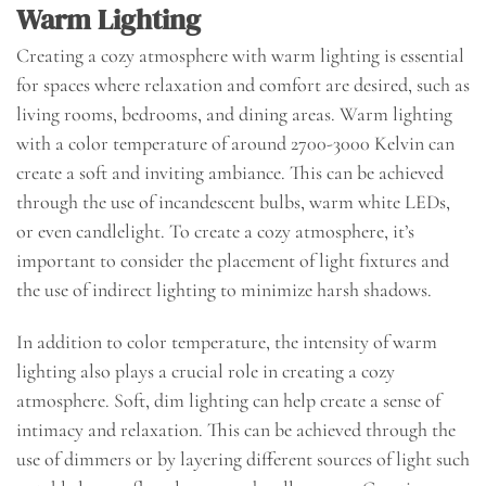
Warm Lighting
Creating a cozy atmosphere with warm lighting is essential
for spaces where relaxation and comfort are desired, such as
living rooms, bedrooms, and dining areas. Warm lighting
with a color temperature of around 2700-3000 Kelvin can
create a soft and inviting ambiance. This can be achieved
through the use of incandescent bulbs, warm white LEDs,
or even candlelight. To create a cozy atmosphere, it’s
important to consider the placement of light fixtures and
the use of indirect lighting to minimize harsh shadows.
In addition to color temperature, the intensity of warm
lighting also plays a crucial role in creating a cozy
atmosphere. Soft, dim lighting can help create a sense of
intimacy and relaxation. This can be achieved through the
use of dimmers or by layering different sources of light such