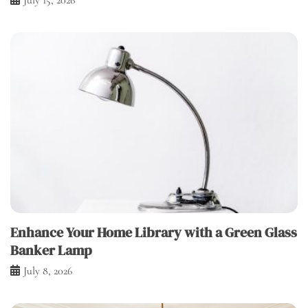
Enhance Your Home Library with a Green Glass
Banker Lamp
July 8, 2026