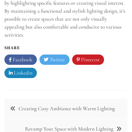
by highlighting specific features or creating visual interest.
By maintaining a functional and stylish lighting design, it’s
possible to create spaces that are not only visually
appealing but also comfortable and conducive to various
activities.
SHARE
Facebook
Twitter
Pinterest
Linkedin
Post
Creating Cozy Ambiance with Warm Lighting
navigation
Revamp Your Space with Modern Lighting