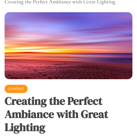
Creating the Perfect Ambiance with Great Lighting
LIGHTING
Creating the Perfect
Ambiance with Great
Lighting