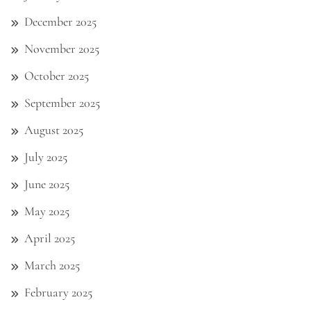
December 2025
November 2025
October 2025
September 2025
August 2025
July 2025
June 2025
May 2025
April 2025
March 2025
February 2025