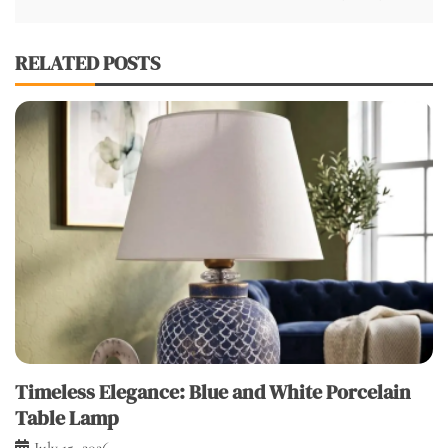
RELATED POSTS
Timeless Elegance: Blue and White Porcelain
Table Lamp
July 15, 2026