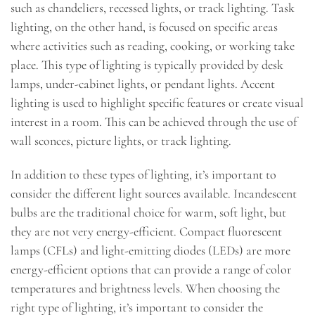
such as chandeliers, recessed lights, or track lighting. Task
lighting, on the other hand, is focused on specific areas
where activities such as reading, cooking, or working take
place. This type of lighting is typically provided by desk
lamps, under-cabinet lights, or pendant lights. Accent
lighting is used to highlight specific features or create visual
interest in a room. This can be achieved through the use of
wall sconces, picture lights, or track lighting.
In addition to these types of lighting, it’s important to
consider the different light sources available. Incandescent
bulbs are the traditional choice for warm, soft light, but
they are not very energy-efficient. Compact fluorescent
lamps (CFLs) and light-emitting diodes (LEDs) are more
energy-efficient options that can provide a range of color
temperatures and brightness levels. When choosing the
right type of lighting, it’s important to consider the