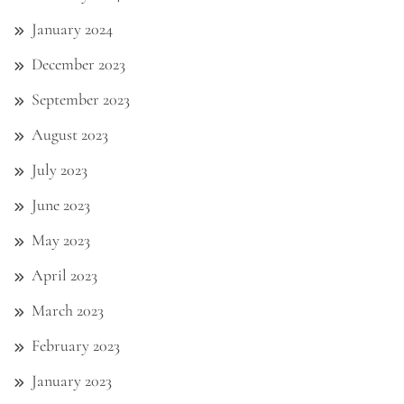
January 2024
December 2023
September 2023
August 2023
July 2023
June 2023
May 2023
April 2023
March 2023
February 2023
January 2023