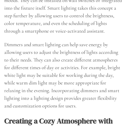
moods. They can be installed on wall switches or integrated
into the fixture itself. Smart lighting takes this concept a
step further by allowing users to control the brightness,
color temperature, and even the scheduling of lights
through a smartphone or voice-activated assistant.
Dimmers and smart lighting can help save energy by
allowing users to adjust the brightness of lights according
to their needs. They can also create different atmospheres
for different times of day or activities. For example, bright
white light may be suitable for working during the day,
while warm dim light may be more appropriate for
relaxing in the evening. Incorporating dimmers and smart
lighting into a lighting design provides greater flexibility
and customization options for users.
Creating a Cozy Atmosphere with