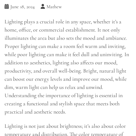
June 18, 2024
Mathew
Lighting plays a crucial role in any space, whether it’s a
home, office, or commercial establishment. It not only
illuminates the area but also sets the mood and ambiance.
Proper lighting can make a room feel warm and inviting,
while poor lighting can make it feel dull and uninviting. In
addition to aesthetics, lighting also affects our mood,
productivity, and overall well-being. Bright, natural light
can boost our energy levels and improve our mood, while
dim, warm light can help us relax and unwind.
Understanding the importance of lighting is essential in
creating a functional and stylish space that meets both
practical and aesthetic needs.
Lighting is not just about brightness; it’s also about color
temperature and distribution. The color temperature of