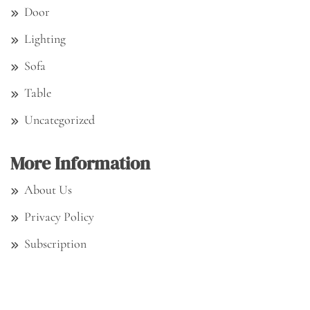
Door
Lighting
Sofa
Table
Uncategorized
More Information
About Us
Privacy Policy
Subscription