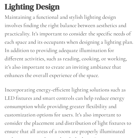
Lighting Design
Maintaining a functional and stylish lighting design
involves finding the right balance between aesthetics and
practicality. It’s important to consider the specific needs of
each space and its occupants when designing a lighting plan.
In addition to providing adequate illumination for
different activities, such as reading, cooking, or working,
it’s also important to create an inviting ambiance that
enhances the overall experience of the space.
Incorporating energy-efficient lighting solutions such as
LED fixtures and smart controls can help reduce energy
consumption while providing greater flexibility and
customization options for users. It’s also important to
consider the placement and distribution of light fixtures to
ensure that all areas of a room are properly illuminated