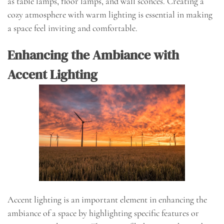
as table lamps, floor lamps, and wall sconces. Creating a
cozy atmosphere with warm lighting is essential in making
a space feel inviting and comfortable.
Enhancing the Ambiance with
Accent Lighting
Accent lighting is an important element in enhancing the
ambiance of a space by highlighting specific features or