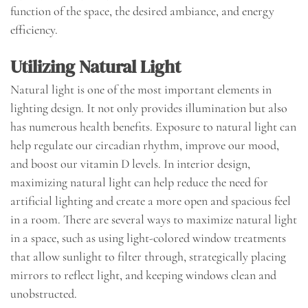
function of the space, the desired ambiance, and energy
efficiency.
Utilizing Natural Light
Natural light is one of the most important elements in
lighting design. It not only provides illumination but also
has numerous health benefits. Exposure to natural light can
help regulate our circadian rhythm, improve our mood,
and boost our vitamin D levels. In interior design,
maximizing natural light can help reduce the need for
artificial lighting and create a more open and spacious feel
in a room. There are several ways to maximize natural light
in a space, such as using light-colored window treatments
that allow sunlight to filter through, strategically placing
mirrors to reflect light, and keeping windows clean and
unobstructed.