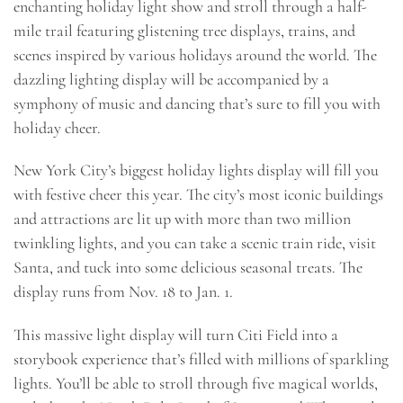
enchanting holiday light show and stroll through a half-
mile trail featuring glistening tree displays, trains, and
scenes inspired by various holidays around the world. The
dazzling lighting display will be accompanied by a
symphony of music and dancing that’s sure to fill you with
holiday cheer.
New York City’s biggest holiday lights display will fill you
with festive cheer this year. The city’s most iconic buildings
and attractions are lit up with more than two million
twinkling lights, and you can take a scenic train ride, visit
Santa, and tuck into some delicious seasonal treats. The
display runs from Nov. 18 to Jan. 1.
This massive light display will turn Citi Field into a
storybook experience that’s filled with millions of sparkling
lights. You’ll be able to stroll through five magical worlds,