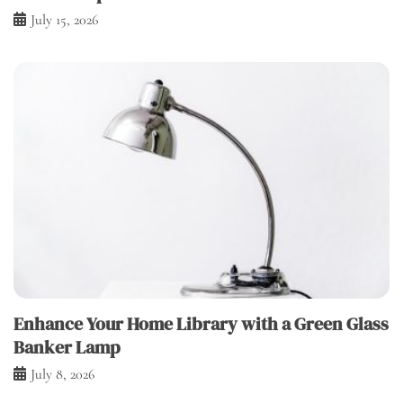
July 15, 2026
Enhance Your Home Library with a Green Glass
Banker Lamp
July 8, 2026