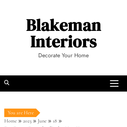
Skip
to
Blakeman
content
Interiors
Decorate Your Home
You are Here
Home
2023
June
18