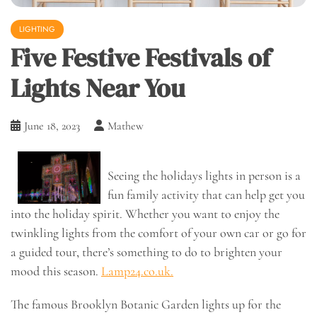
LIGHTING
Five Festive Festivals of
Lights Near You
June 18, 2023
Mathew
Seeing the holidays lights in person is a
fun family activity that can help get you
into the holiday spirit. Whether you want to enjoy the
twinkling lights from the comfort of your own car or go for
a guided tour, there’s something to do to brighten your
mood this season.
Lamp24.co.uk.
The famous Brooklyn Botanic Garden lights up for the