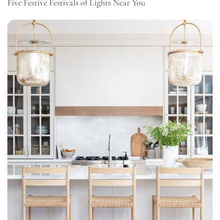
Five Festive Festivals of Lights Near You