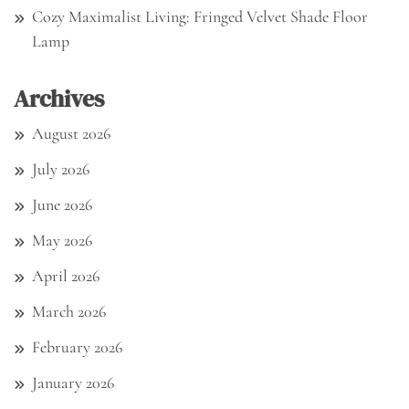
Cozy Maximalist Living: Fringed Velvet Shade Floor
Lamp
Archives
August 2026
July 2026
June 2026
May 2026
April 2026
March 2026
February 2026
January 2026