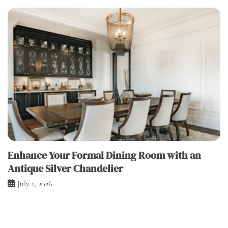
Enhance Your Formal Dining Room with an
Antique Silver Chandelier
July 1, 2026