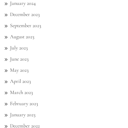
January 2024
December 2023
September 2023
August 2023
July 2023
June 2023
May 2023
April 2023
March 2023
February 2023
January 2023
December 2022