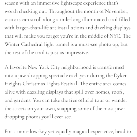
season with an immersive lightscape experience that’s
worth checking out. Throughout the month of November,
visitors can stroll along a mile-long illuminated trail filled
with larger-than-life art installations and dazzling displays
that will make you forget you’re in the middle of NYC. The
Winter Cathedral light tunnel is a must-see photo op, but
the rest of the trail is just as impressive.
A favorite New York City neighborhood is transformed
into a jaw-dropping spectacle each year during the Dyker
Heights Christmas Lights Festival. The entire area comes
alive with dazzling displays that spill over homes, roofs,
and gardens. You can take the free official tour or wander
the streets on your own, snapping some of the most jaw-
dropping photos you’ll ever see.
For a more low-key yet equally magical experience, head to