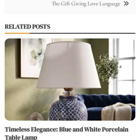
The Gift Giving Love Language
RELATED POSTS
Timeless Elegance: Blue and White Porcelain
Table Lamp