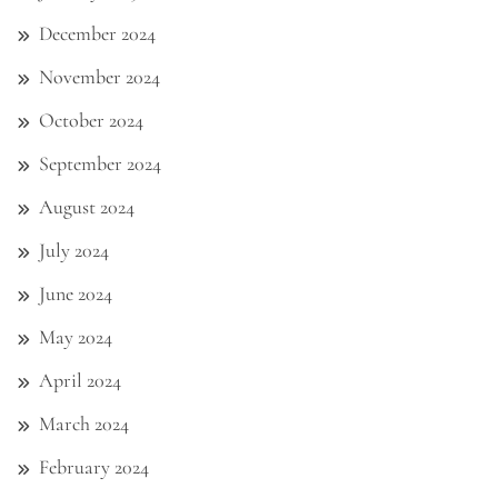
December 2024
November 2024
October 2024
September 2024
August 2024
July 2024
June 2024
May 2024
April 2024
March 2024
February 2024