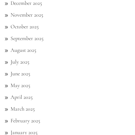
December 2025
November 2025
October 2025
September 2025
August 2025
July 2025
June 2025
May 2025
April 2025
March 2025
February 2025
January 2025