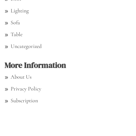
Lighting
Sofa
Table
Uncategorized
More Information
About Us
Privacy Policy
Subscription