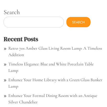
Search
SEARCH
Recent Posts
Retro 70s Amber Glass Living Room Lamp: A Timeless
Addition
Timeless Elegance: Blue and White Porcelain Table
Lamp
Enhance Your Home Library with a Green Glass Banker
Lamp
Enhance Your Formal Dining Room with an Antique
Silver Chandelier