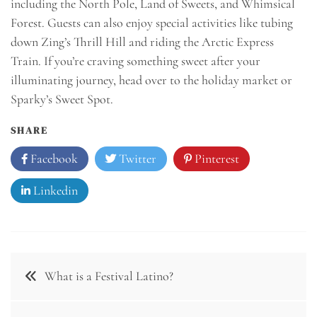
including the North Pole, Land of Sweets, and Whimsical
Forest. Guests can also enjoy special activities like tubing
down Zing’s Thrill Hill and riding the Arctic Express
Train. If you’re craving something sweet after your
illuminating journey, head over to the holiday market or
Sparky’s Sweet Spot.
SHARE
Facebook
Twitter
Pinterest
Linkedin
Post
What is a Festival Latino?
navigation