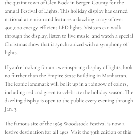
the quaint town of Glen Rock in Bergen County for the
annual Festival of Lights. This holiday display has earned
national attention and features a dazzling array of over
400,000 energy-efficient LED lights. Visitors can walk
through the display, listen to live music, and watch a special
Christmas show that is synchronized with a symphony of
lights.
If you’re looking for an awe-inspiring display of lights, look
no further than the Empire State Building in Manhattan.
The iconic landmark will be lit up in a rainbow of colors,
including red and green to celebrate the holiday season. The
dazzling display is open to the public every evening through
Jan. 3.
The famous site of the 1969 Woodstock Festival is now a
festive destination for all ages. Visit the 39th edition of this