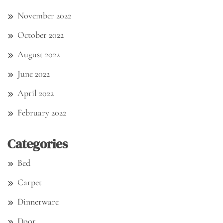
November 2022
October 2022
August 2022
June 2022
April 2022
February 2022
Categories
Bed
Carpet
Dinnerware
Door